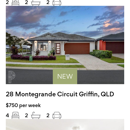
2
2
2
NEW
28 Montegrande Circuit Griffin, QLD
$750 per week
4
2
2