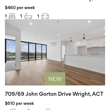
$460 per week
1
1
1
NEW
709/69 John Gorton Drive Wright, ACT
$610 per week