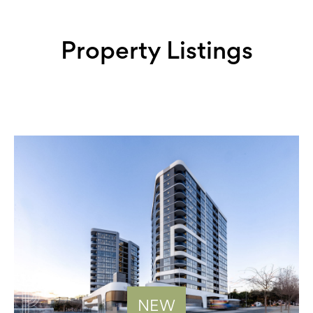
Property Listings
NEW