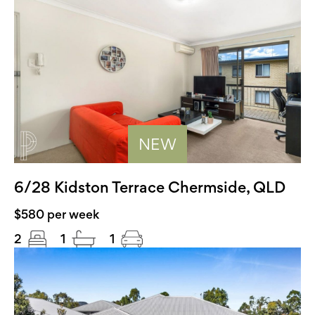
NEW
6/28 Kidston Terrace Chermside, QLD
$580 per week
2
1
1