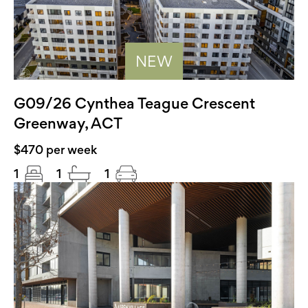
NEW
G09/26 Cynthea Teague Crescent
Greenway, ACT
$470 per week
1
1
1