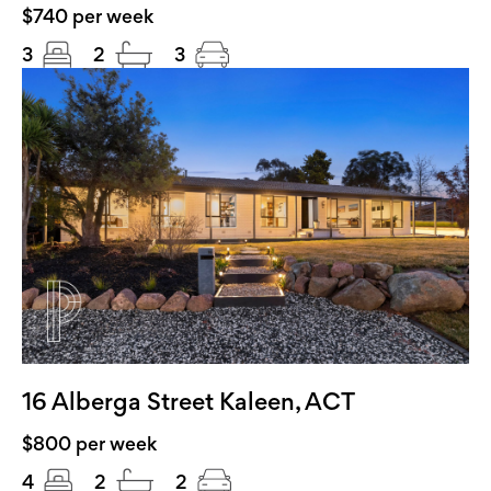
$740 per week
3
2
3
16 Alberga Street Kaleen, ACT
$800 per week
4
2
2