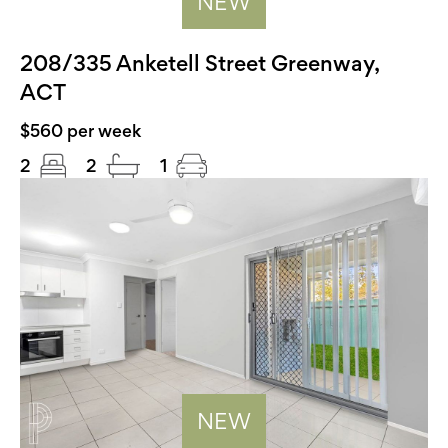
NEW
208/335 Anketell Street Greenway,
ACT
$560 per week
2
2
1
NEW