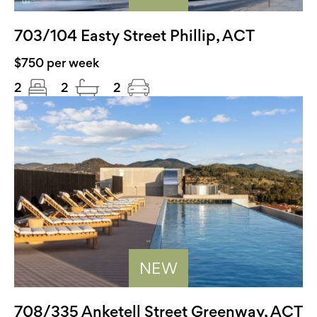
703/104 Easty Street Phillip, ACT
$750 per week
2
2
2
NEW
708/335 Anketell Street Greenway, ACT