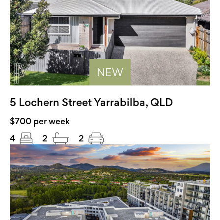
NEW
5 Lochern Street Yarrabilba, QLD
$700 per week
4
2
2