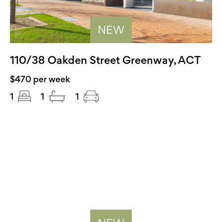
NEW
110/38 Oakden Street Greenway, ACT
$470 per week
1
1
1