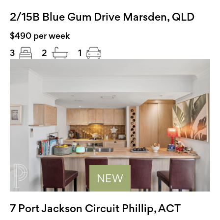
2/15B Blue Gum Drive Marsden, QLD
$490 per week
3
2
1
NEW
7 Port Jackson Circuit Phillip, ACT