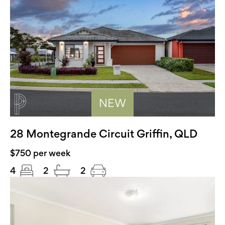
NEW
28 Montegrande Circuit Griffin, QLD
$750 per week
4
2
2