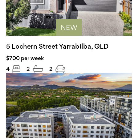
NEW
5 Lochern Street Yarrabilba, QLD
$700 per week
4
2
2