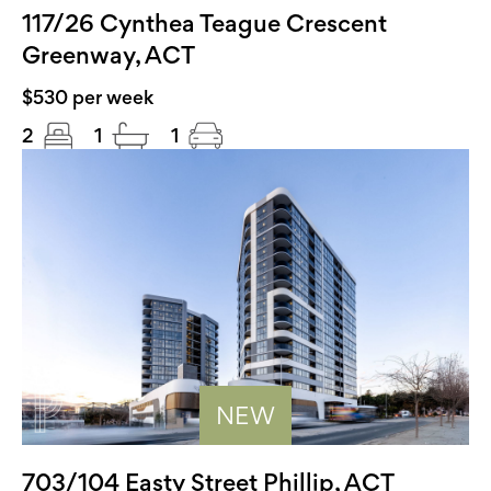
117/26 Cynthea Teague Crescent
Greenway, ACT
$530 per week
2
1
1
NEW
703/104 Easty Street Phillip, ACT