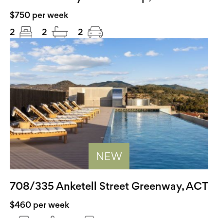
$750 per week
2
2
2
NEW
708/335 Anketell Street Greenway, ACT
$460 per week