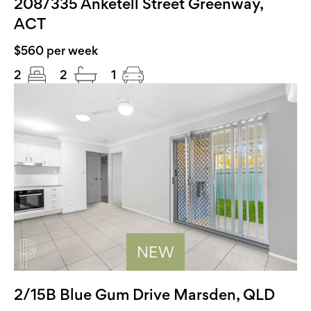
208/335 Anketell Street Greenway,
ACT
$560 per week
2
2
1
NEW
2/15B Blue Gum Drive Marsden, QLD