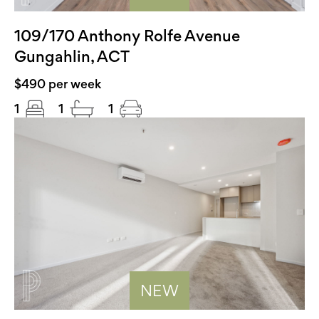
109/170 Anthony Rolfe Avenue
Gungahlin, ACT
$490 per week
1
1
1
NEW