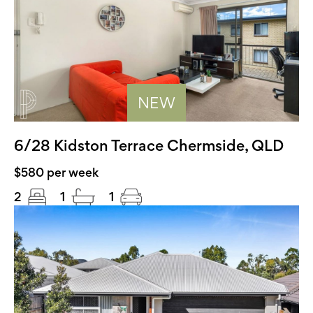
NEW
6/28 Kidston Terrace Chermside, QLD
$580 per week
2
1
1