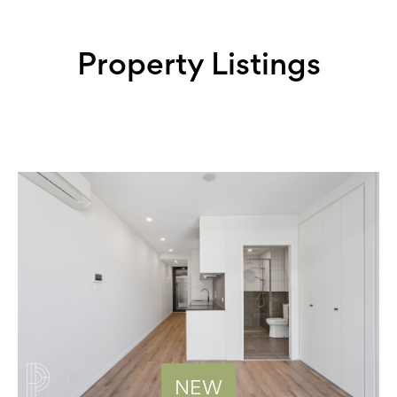
Property Listings
NEW