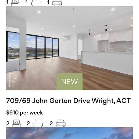
1
1
1
NEW
709/69 John Gorton Drive Wright, ACT
$610 per week
2
2
2