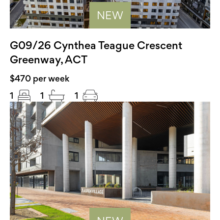
NEW
G09/26 Cynthea Teague Crescent
Greenway, ACT
$470 per week
1
1
1