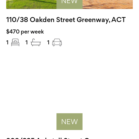
NEW
110/38 Oakden Street Greenway, ACT
$470 per week
1
1
1
NEW