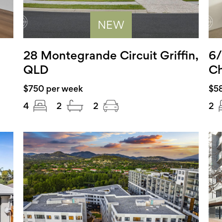
NEW
28 Montegrande Circuit Griffin,
6/
QLD
Ch
$750 per week
$5
4
2
2
2