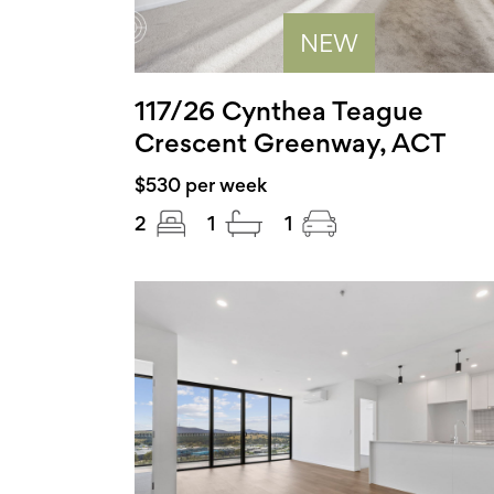
NEW
117/26 Cynthea Teague
Crescent Greenway, ACT
$530 per week
2
1
1