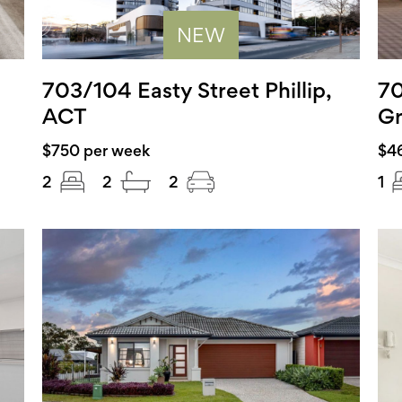
NEW
703/104 Easty Street Phillip,
70
ACT
Gr
$750 per week
$4
2
2
2
1