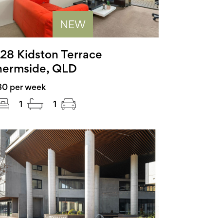
NEW
28 Kidston Terrace
ermside, QLD
80 per week
1
1