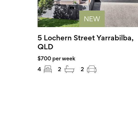
NEW
5 Lochern Street Yarrabilba,
QLD
$700 per week
4
2
2