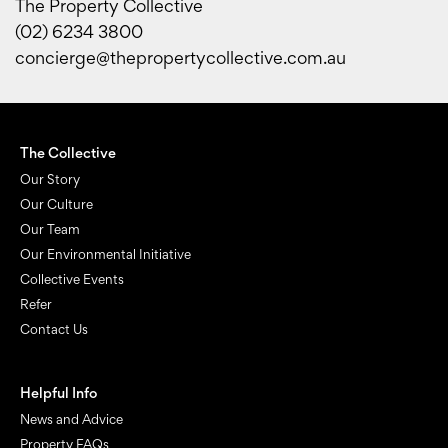
The Property Collective
(02) 6234 3800
concierge@thepropertycollective.com.au
The Collective
Our Story
Our Culture
Our Team
Our Environmental Initiative
Collective Events
Refer
Contact Us
Helpful Info
News and Advice
Property FAQs