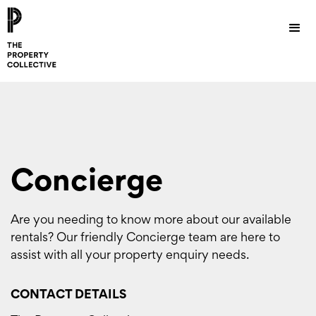
Concierge
Are you needing to know more about our available
rentals? Our friendly Concierge team are here to
assist with all your property enquiry needs.
CONTACT DETAILS