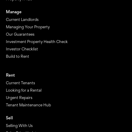
Manage
Current Landlords
Managing Your Property
Our Guarantees
Investment Property Health Check
Investor Checklist
Build to Rent
Rent
Current Tenants
Looking for a Rental
Urgent Repairs
Tenant Maintenance Hub
Sell
Selling With Us