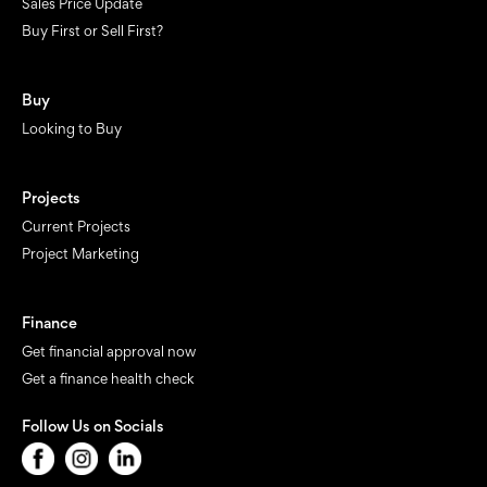
Sales Price Update
Buy First or Sell First?
Buy
Looking to Buy
Projects
Current Projects
Project Marketing
Finance
Get financial approval now
Get a finance health check
Follow Us on Socials