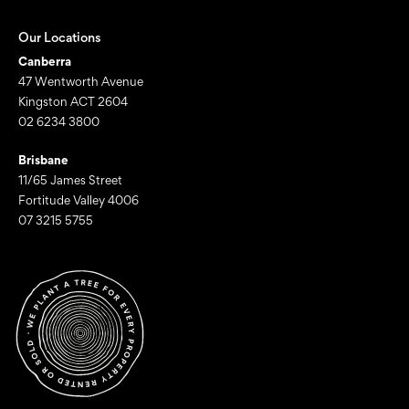
Our Locations
Canberra
47 Wentworth Avenue
Kingston ACT 2604
02 6234 3800
Brisbane
11/65 James Street
Fortitude Valley 4006
07 3215 5755