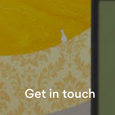
Get in touch