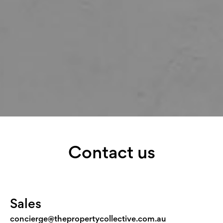
Contact us
Sales
concierge@thepropertycollective.com.au