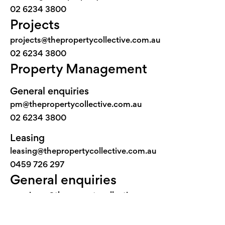
02 6234 3800
Projects
projects@thepropertycollective.com.au
02 6234 3800
Property Management
General enquiries
pm@thepropertycollective.com.au
02 6234 3800
Leasing
leasing@thepropertycollective.com.au
0459 726 297
General enquiries
concierge@thepropertycollective.com.au
02 6234 3800