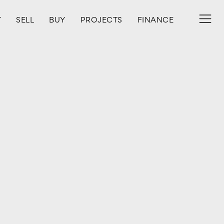
T
SELL
BUY
PROJECTS
FINANCE