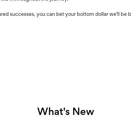
ared successes, you can bet your bottom dollar we’ll be
What's New