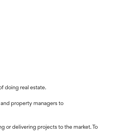
f doing real estate.
s and property managers to
 or delivering projects to the market. To