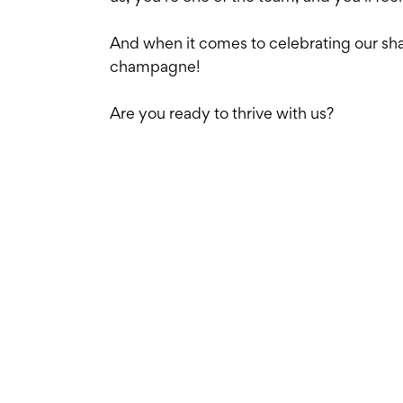
And when it comes to celebrating our sh
champagne!
Are you ready to thrive with us?