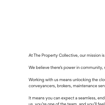
At The Property Collective, our mission i
We believe there’s power in community, str
Working with us means unlocking the clo
conveyancers, brokers, maintenance serv
It means you can expect a seamless, end-t
us, you’re one of the team, and you’ll feel