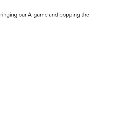
 bringing our A-game and popping the