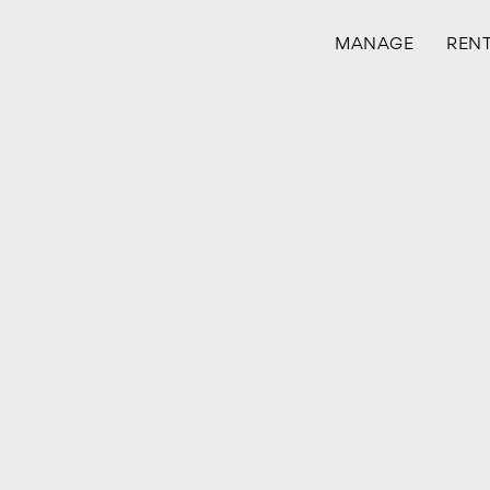
MANAGE
REN