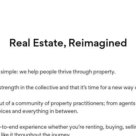
Real Estate, Reimagined
s simple: we help people thrive through property.
ength in the collective and that it’s time for a new way o
ut of a community of property practitioners; from agent
ices and everything in between.
o-end experience whether you’re renting, buying, selling
 like it throughout the journey.