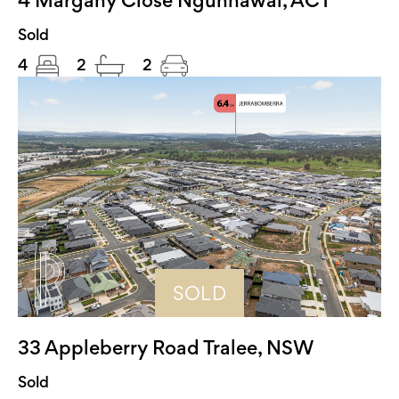
Sold
4
2
2
SOLD
33 Appleberry Road Tralee, NSW
Sold