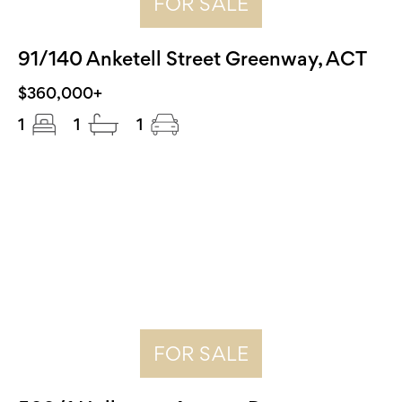
FOR SALE
91/140 Anketell Street Greenway, ACT
$360,000+
1
1
1
FOR SALE