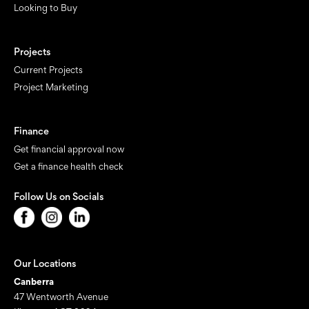
Looking to Buy
Projects
Current Projects
Project Marketing
Finance
Get financial approval now
Get a finance health check
Follow Us on Socials
Our Locations
Canberra
47 Wentworth Avenue