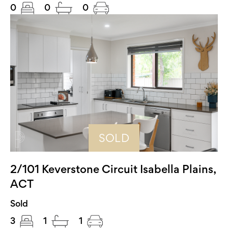
0
0
0
SOLD
2/101 Keverstone Circuit Isabella Plains,
ACT
Sold
3
1
1