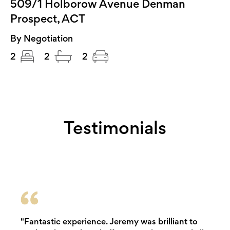
509/1 Holborow Avenue Denman
Prospect, ACT
By Negotiation
2
2
2
Testimonials
"Fantastic experience. Jeremy was brilliant to