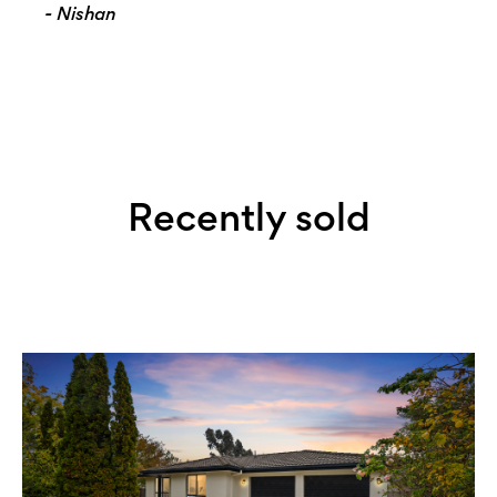
- Nishan
Recently sold