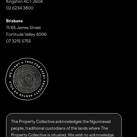
Kingston ACT 2604
02 6234 3800
Brisbane
11/65 James Street
Fortitude Valley 4006
07 3215 5755
The Property Collective acknowledges the Ngunnawal
people, traditional custodians of the lands where The
Property Collective is situated. We wish to acknowledge