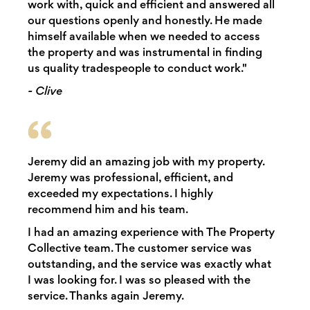
work with, quick and efficient and answered all
our questions openly and honestly. He made
himself available when we needed to access
the property and was instrumental in finding
us quality tradespeople to conduct work."
- Clive
Jeremy did an amazing job with my property.
Jeremy was professional, efficient, and
exceeded my expectations. I highly
recommend him and his team.
I had an amazing experience with The Property
Collective team. The customer service was
outstanding, and the service was exactly what
I was looking for. I was so pleased with the
service. Thanks again Jeremy.