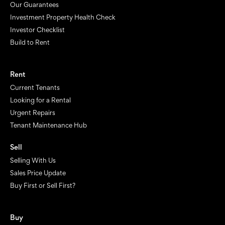
Our Guarantees
Investment Property Health Check
Investor Checklist
Build to Rent
Rent
Current Tenants
Looking for a Rental
Urgent Repairs
Tenant Maintenance Hub
Sell
Selling With Us
Sales Price Update
Buy First or Sell First?
Buy