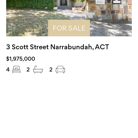
FOR SALE
3 Scott Street Narrabundah, ACT
$1,975,000
4
2
2