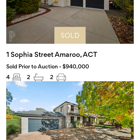
SOLD
1 Sophia Street Amaroo, ACT
Sold Prior to Auction - $940,000
4
2
2