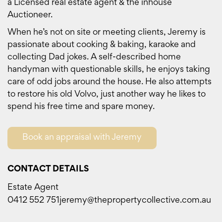
a Licensed real estate agent & the inhouse
Auctioneer.
When he’s not on site or meeting clients, Jeremy is
passionate about cooking & baking, karaoke and
collecting Dad jokes. A self-described home
handyman with questionable skills, he enjoys taking
care of odd jobs around the house. He also attempts
to restore his old Volvo, just another way he likes to
spend his free time and spare money.
Book an appraisal with Jeremy
CONTACT DETAILS
Estate Agent
0412 552 751
jeremy@thepropertycollective.com.au