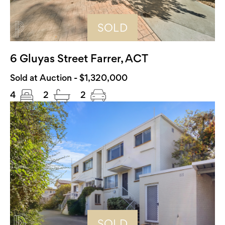
SOLD
6 Gluyas Street Farrer, ACT
Sold at Auction - $1,320,000
4
2
2
SOLD