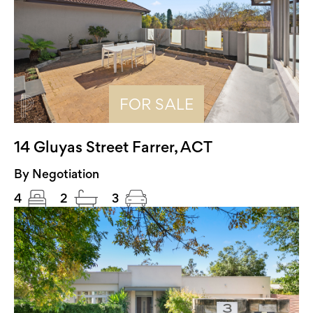
FOR SALE
14 Gluyas Street Farrer, ACT
By Negotiation
4
2
3