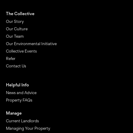
The Collective
Our Story
Our Culture
Our Team
Our Environmental Initiative
Collective Events
Refer
Contact Us
Helpful Info
News and Advice
Property FAQs
Manage
Current Landlords
Managing Your Property