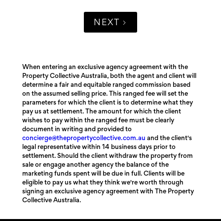
NEXT
When entering an exclusive agency agreement with the
Property Collective Australia, both the agent and client will
determine a fair and equitable ranged commission based
on the assumed selling price. This ranged fee will set the
parameters for which the client is to determine what they
pay us at settlement. The amount for which the client
wishes to pay within the ranged fee must be clearly
document in writing and provided to
concierge@thepropertycollective.com.au
and the client's
legal representative within 14 business days prior to
settlement. Should the client withdraw the property from
sale or engage another agency the balance of the
marketing funds spent will be due in full. Clients will be
eligible to pay us what they think we're worth through
signing an exclusive agency agreement with The Property
Collective Australia.