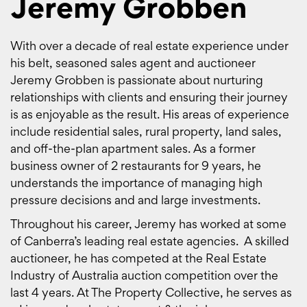
Jeremy Grobben
With over a decade of real estate experience under
his belt, seasoned sales agent and auctioneer
Jeremy Grobben is passionate about nurturing
relationships with clients and ensuring their journey
is as enjoyable as the result. His areas of experience
include residential sales, rural property, land sales,
and off-the-plan apartment sales. As a former
business owner of 2 restaurants for 9 years, he
understands the importance of managing high
pressure decisions and and large investments.
Throughout his career, Jeremy has worked at some
of Canberra’s leading real estate agencies. A skilled
auctioneer, he has competed at the Real Estate
Industry of Australia auction competition over the
last 4 years. At The Property Collective, he serves as