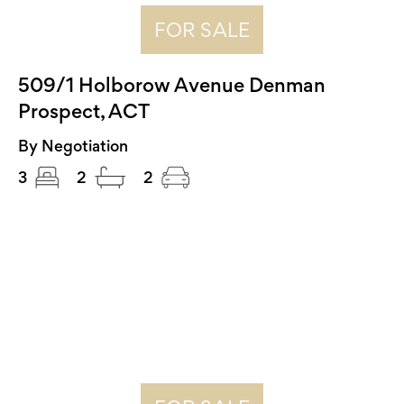
FOR SALE
509/1 Holborow Avenue Denman
Prospect, ACT
By Negotiation
3
2
2