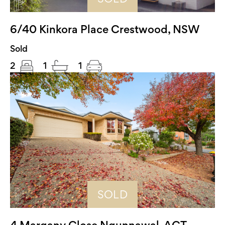
6/40 Kinkora Place Crestwood, NSW
Sold
2
1
1
SOLD
4 Margany Close Ngunnawal, ACT