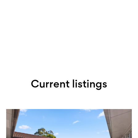
Book an appraisal with Jeremy
Current listings