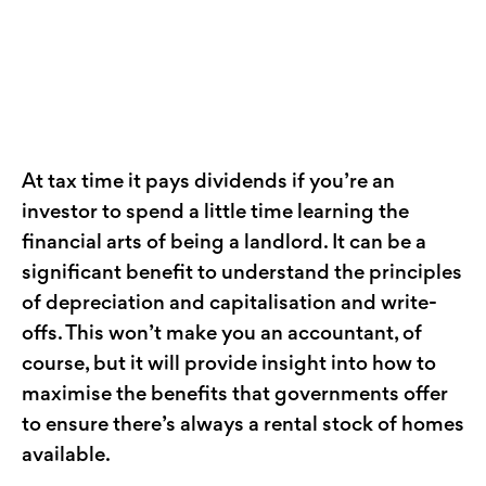
At tax time it pays dividends if you’re an
investor to spend a little time learning the
financial arts of being a landlord. It can be a
significant benefit to understand the principles
of depreciation and capitalisation and write-
offs. This won’t make you an accountant, of
course, but it will provide insight into how to
maximise the benefits that governments offer
to ensure there’s always a rental stock of homes
available.