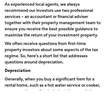
As experienced local agents, we always
recommend our investors use two professional
services – an accountant or financial adviser
together with their property management team to
ensure you receive the best possible guidance to
maximise the return of your investment property.
We often receive questions from first-time
property investors about some aspects of the tax
regime. So, here’s a short list that addresses
questions around depreciation.
Depreciation
Generally, when you buy a significant item for a
rental home, such as a hot water service or cooker,
you cannot immediately deduct these capital
assets. Instead, the deduction is made over time
to reflect the asset’s depreciation in value. The