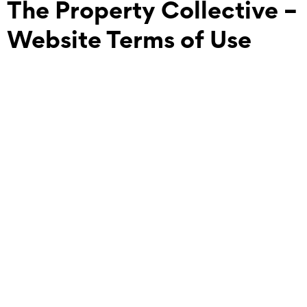
The Property Collective –
Website Terms of Use
This website www.thepropertycollective.com.au is
operated by The Property Collective Australia PTY LTD.
These terms set out how you can use our Site and other
resources featured on our Site.
Acceptance of Terms
Your use of our Site and any online services is governed by
these terms of use and our Privacy Policy (available on our
site) (Terms). By accessing or using our Site, or by using our
online services, you agree to be bound by these Terms and
Conditions. We recommend you take the time to read
these Terms carefully and, if you do not agree to these