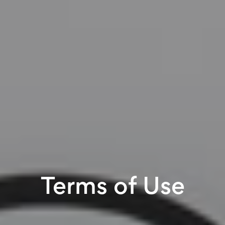
Terms of Use