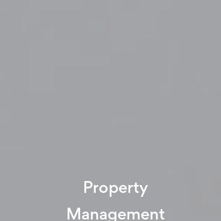
Property
Management