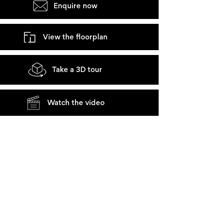
Enquire now
View the floorplan
Take a 3D tour
Watch the video