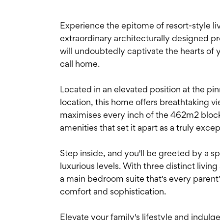
Experience the epitome of resort-style liv
extraordinary architecturally designed 
will undoubtedly captivate the hearts of yo
call home.
Located in an elevated position at the pi
location, this home offers breathtaking v
maximises every inch of the 462m2 block,
amenities that set it apart as a truly exce
Step inside, and you'll be greeted by a s
luxurious levels. With three distinct livi
a main bedroom suite that's every paren
comfort and sophistication.
Elevate your family's lifestyle and indulge