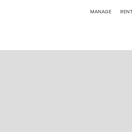
MANAGE
REN