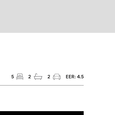
5
2
2
EER:
4.5