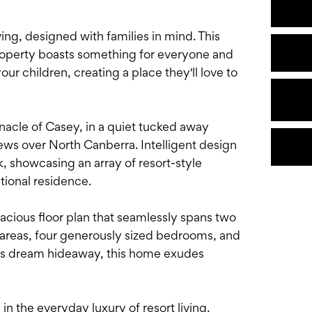
ing, designed with families in mind. This
property boasts something for everyone and
ur children, creating a place they'll love to
nnacle of Casey, in a quiet tucked away
iews over North Canberra. Intelligent design
 showcasing an array of resort-style
ptional residence.
pacious floor plan that seamlessly spans two
ng areas, four generously sized bedrooms, and
t's dream hideaway, this home exudes
 in the everyday luxury of resort living.