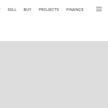
T
SELL
BUY
PROJECTS
FINANCE