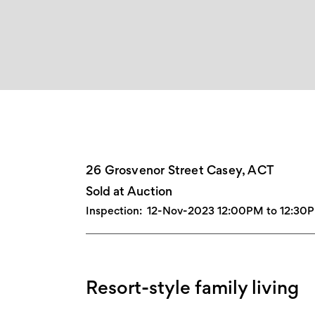
26 Grosvenor Street Casey, ACT
Sold at Auction
Inspection:
12-Nov-2023 12:00PM to 12:30
Resort-style family living