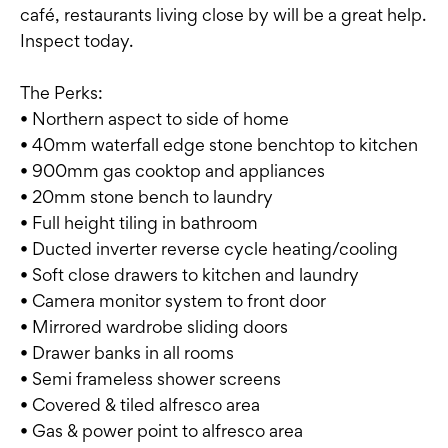
café, restaurants living close by will be a great help.
Inspect today.
The Perks:
• Northern aspect to side of home
• 40mm waterfall edge stone benchtop to kitchen
• 900mm gas cooktop and appliances
• 20mm stone bench to laundry
• Full height tiling in bathroom
• Ducted inverter reverse cycle heating/cooling
• Soft close drawers to kitchen and laundry
• Camera monitor system to front door
• Mirrored wardrobe sliding doors
• Drawer banks in all rooms
• Semi frameless shower screens
• Covered & tiled alfresco area
• Gas & power point to alfresco area