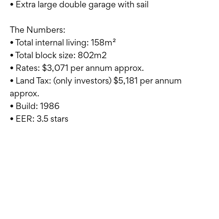
• Extra large double garage with sail
The Numbers:
• Total internal living: 158m²
• Total block size: 802m2
• Rates: $3,071 per annum approx.
• Land Tax: (only investors) $5,181 per annum
approx.
• Build: 1986
• EER: 3.5 stars