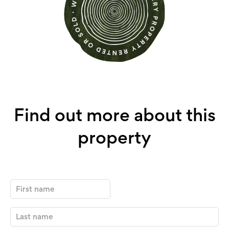
Find out more about this
property