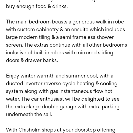
buy enough food & drinks.
The main bedroom boasts a generous walk in robe
with custom cabinetry & an ensuite which includes
large modern tiling & a semi frameless shower
screen. The extras continue with all other bedrooms
inclusive of built in robes with mirrored sliding
doors & drawer banks.
Enjoy winter warmth and summer cool, with a
ducted inverter reverse cycle heating & cooling
system along with gas instantaneous flow hot
water. The car enthusiast will be delighted to see
the extra-large double garage with extra parking
underneath the sail.
With Chisholm shops at your doorstep offering