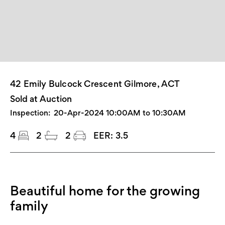
42 Emily Bulcock Crescent Gilmore, ACT
Sold at Auction
Inspection:
20-Apr-2024 10:00AM to 10:30AM
4
2
2
EER:
3.5
Beautiful home for the growing
family