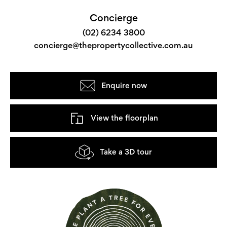
Concierge
(02) 6234 3800
concierge@thepropertycollective.com.au
Enquire now
View the floorplan
Take a 3D tour