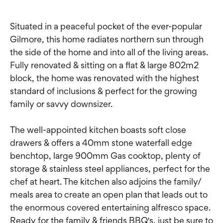
Situated in a peaceful pocket of the ever-popular
Gilmore, this home radiates northern sun through
the side of the home and into all of the living areas.
Fully renovated & sitting on a flat & large 802m2
block, the home was renovated with the highest
standard of inclusions & perfect for the growing
family or savvy downsizer.
The well-appointed kitchen boasts soft close
drawers & offers a 40mm stone waterfall edge
benchtop, large 900mm Gas cooktop, plenty of
storage & stainless steel appliances, perfect for the
chef at heart. The kitchen also adjoins the family/
meals area to create an open plan that leads out to
the enormous covered entertaining alfresco space.
Ready for the family & friends BBQ's, just be sure to