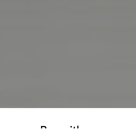
Buy with us