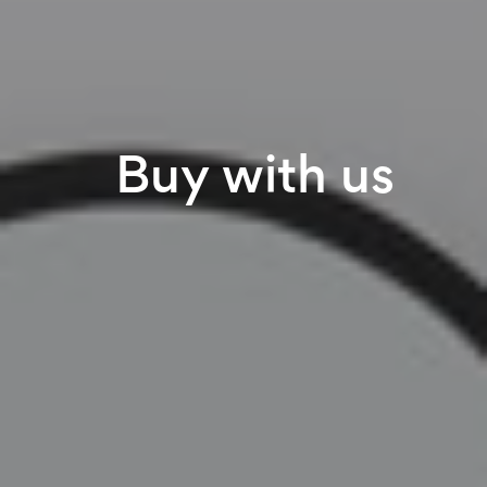
Buy with us