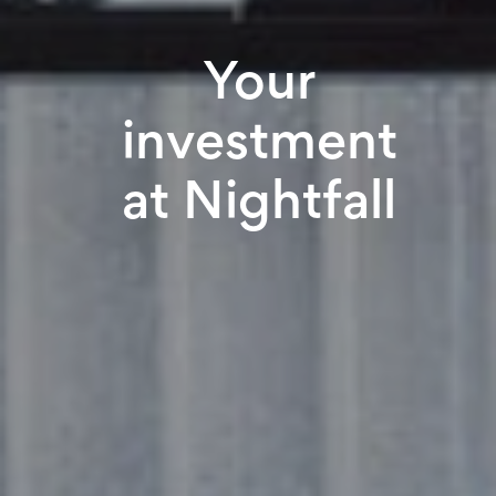
Your
investment
at Nightfall