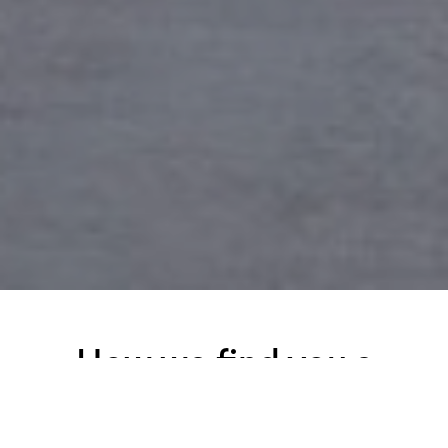
How we find you a
tenant