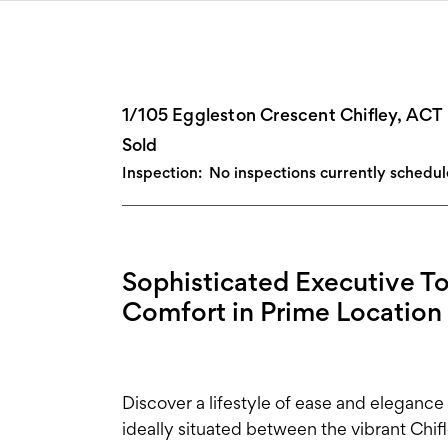
1/105 Eggleston Crescent Chifley, ACT
Sold
Inspection:
No inspections currently schedu
Sophisticated Executive 
Comfort in Prime Location
Discover a lifestyle of ease and elegance
ideally situated between the vibrant Ch