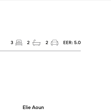
3
2
2
EER:
5.0
Elie Aoun