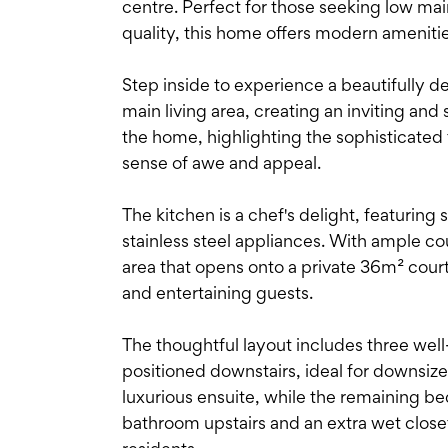
centre. Perfect for those seeking low main
quality, this home offers modern amenitie
Step inside to experience a beautifully d
main living area, creating an inviting and
the home, highlighting the sophisticated f
sense of awe and appeal.
The kitchen is a chef's delight, featurin
stainless steel appliances. With ample co
area that opens onto a private 36m² courty
and entertaining guests.
The thoughtful layout includes three wel
positioned downstairs, ideal for downsiz
luxurious ensuite, while the remaining bed
bathroom upstairs and an extra wet closet 