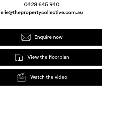
0428 645 940
elie@thepropertycollective.com.au
Enquire now
View the floorplan
Watch the video