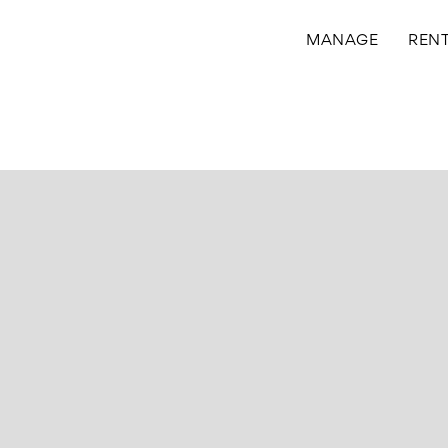
MANAGE
REN