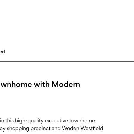
led
Townhome with Modern
 in this high-quality executive townhome,
ifley shopping precinct and Woden Westfield