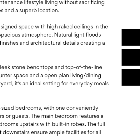
tenance lifestyle living without sacrificing
s and a superb location.
esigned space with high raked ceilings in the
 spacious atmosphere. Natural light floods
inishes and architectural details creating a
g sleek stone benchtops and top-of-the-line
unter space and a open plan living/dining
ard, it's an ideal setting for everyday meals
l-sized bedrooms, with one conveniently
ers or guests. The main bedroom features a
rooms upstairs with built-in robes. The full
downstairs ensure ample facilities for all