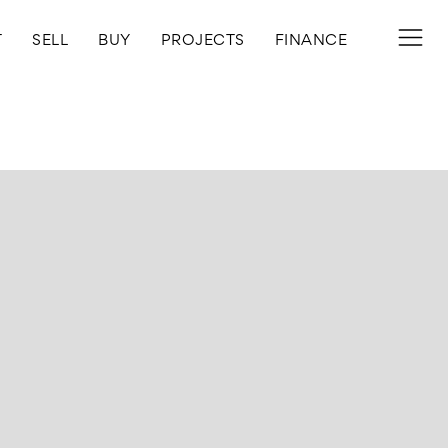
T
SELL
BUY
PROJECTS
FINANCE