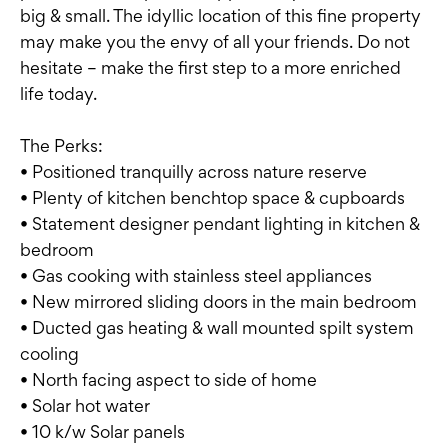
big & small. The idyllic location of this fine property
may make you the envy of all your friends. Do not
hesitate – make the first step to a more enriched
life today.
The Perks:
• Positioned tranquilly across nature reserve
• Plenty of kitchen benchtop space & cupboards
• Statement designer pendant lighting in kitchen &
bedroom
• Gas cooking with stainless steel appliances
• New mirrored sliding doors in the main bedroom
• Ducted gas heating & wall mounted spilt system
cooling
• North facing aspect to side of home
• Solar hot water
• 10 k/w Solar panels