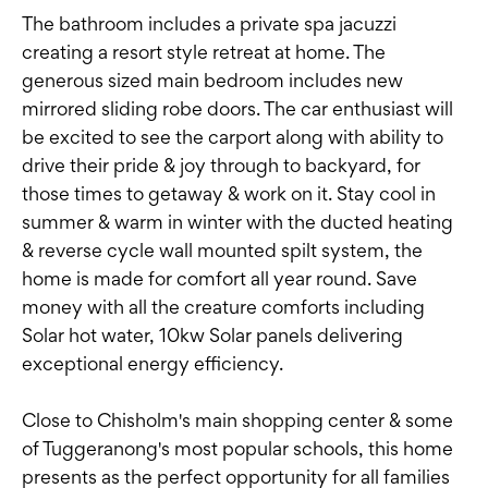
The bathroom includes a private spa jacuzzi
creating a resort style retreat at home. The
generous sized main bedroom includes new
mirrored sliding robe doors. The car enthusiast will
be excited to see the carport along with ability to
drive their pride & joy through to backyard, for
those times to getaway & work on it. Stay cool in
summer & warm in winter with the ducted heating
& reverse cycle wall mounted spilt system, the
home is made for comfort all year round. Save
money with all the creature comforts including
Solar hot water, 10kw Solar panels delivering
exceptional energy efficiency.
Close to Chisholm's main shopping center & some
of Tuggeranong's most popular schools, this home
presents as the perfect opportunity for all families