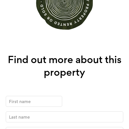
Find out more about this
property