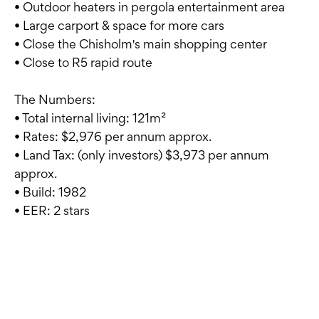
• Outdoor heaters in pergola entertainment area
• Large carport & space for more cars
• Close the Chisholm's main shopping center
• Close to R5 rapid route
The Numbers:
• Total internal living: 121m²
• Rates: $2,976 per annum approx.
• Land Tax: (only investors) $3,973 per annum
approx.
• Build: 1982
• EER: 2 stars