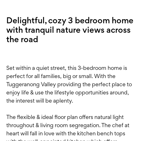
Delightful, cozy 3 bedroom home
with tranquil nature views across
the road
Set within a quiet street, this 3-bedroom home is
perfect for all families, big or small. With the
Tuggeranong Valley providing the perfect place to
enjoy life & use the lifestyle opportunities around,
the interest will be aplenty.
The flexible & ideal floor plan offers natural light
throughout & living room segregation. The chef at
heart will fall in love with the kitchen bench tops