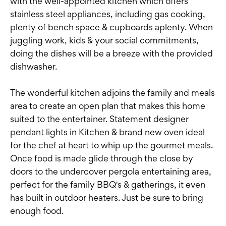
with the well-appointed kitchen which offers
stainless steel appliances, including gas cooking,
plenty of bench space & cupboards aplenty. When
juggling work, kids & your social commitments,
doing the dishes will be a breeze with the provided
dishwasher.
The wonderful kitchen adjoins the family and meals
area to create an open plan that makes this home
suited to the entertainer. Statement designer
pendant lights in Kitchen & brand new oven ideal
for the chef at heart to whip up the gourmet meals.
Once food is made glide through the close by
doors to the undercover pergola entertaining area,
perfect for the family BBQ's & gatherings, it even
has built in outdoor heaters. Just be sure to bring
enough food.