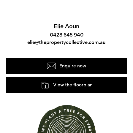
Elie Aoun
0428 645 940
elie@thepropertycollective.com.au
Enquire now
View the floorplan