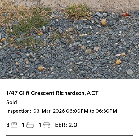
1/47 Clift Crescent Richardson, ACT
Sold
Inspection:
03-Mar-2026 06:00PM to 06:30PM
3
1
1
EER:
2.0