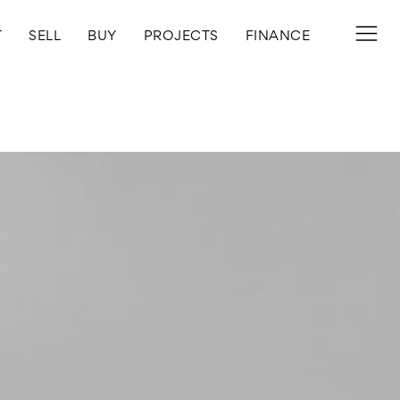
T
SELL
BUY
PROJECTS
FINANCE