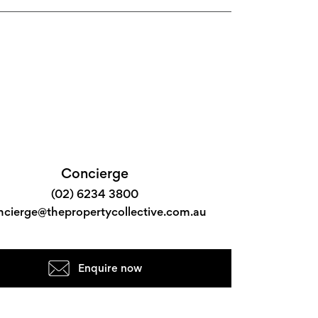
Concierge
(02) 6234 3800
ncierge@thepropertycollective.com.au
Enquire now