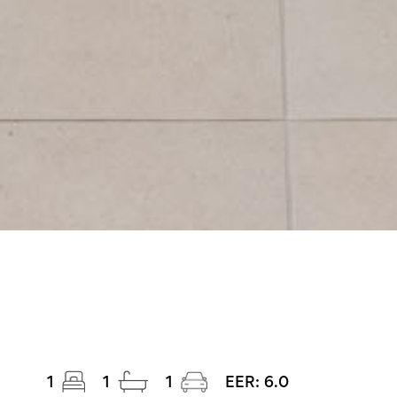
1
1
1
EER:
6.0