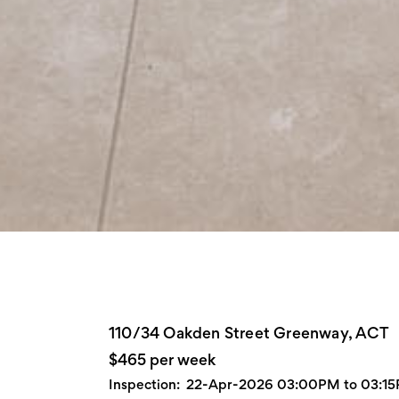
110/34 Oakden Street Greenway, ACT
$465 per week
Inspection:
22-Apr-2026 03:00PM to 03:1