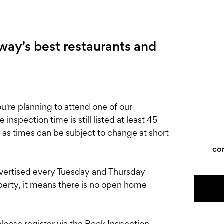
ay's best restaurants and
e planning to attend one of our
nspection time is still listed at least 45
, as times can be subject to change at short
co
rtised every Tuesday and Thursday
roperty, it means there is no open home
 please register via the Book Inspection