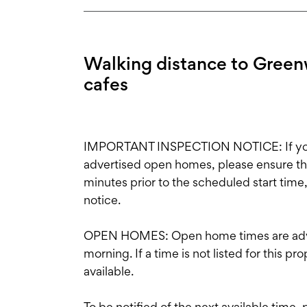
Walking distance to Greenw
cafes
IMPORTANT INSPECTION NOTICE: If you'r
advertised open homes, please ensure the i
minutes prior to the scheduled start time
notice.
OPEN HOMES: Open home times are adve
morning. If a time is not listed for this p
available.
To be notified of the next available time,