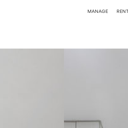
MANAGE
REN