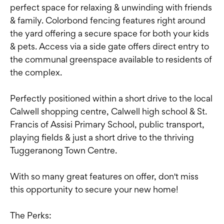
perfect space for relaxing & unwinding with friends
& family. Colorbond fencing features right around
the yard offering a secure space for both your kids
& pets. Access via a side gate offers direct entry to
the communal greenspace available to residents of
the complex.
Perfectly positioned within a short drive to the local
Calwell shopping centre, Calwell high school & St.
Francis of Assisi Primary School, public transport,
playing fields & just a short drive to the thriving
Tuggeranong Town Centre.
With so many great features on offer, don't miss
this opportunity to secure your new home!
The Perks: