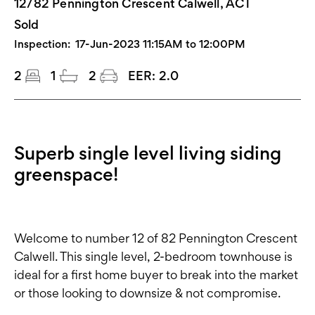
12/82 Pennington Crescent Calwell, ACT
Sold
Inspection:
17-Jun-2023 11:15AM to 12:00PM
2
1
2
EER:
2.0
Superb single level living siding
greenspace!
Welcome to number 12 of 82 Pennington Crescent
Calwell. This single level, 2-bedroom townhouse is
ideal for a first home buyer to break into the market
or those looking to downsize & not compromise.