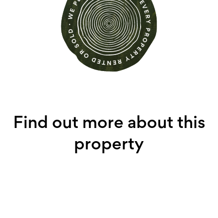
Find out more about this
property