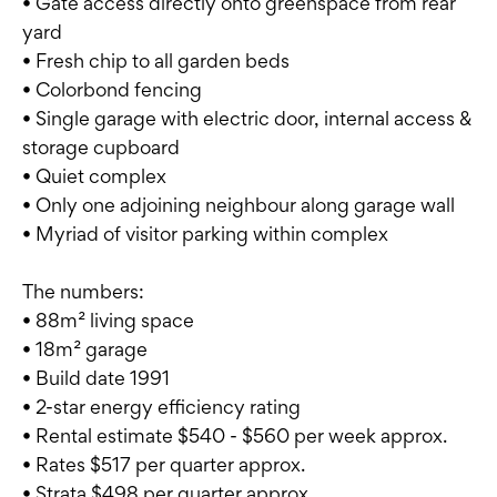
• Gate access directly onto greenspace from rear
yard
• Fresh chip to all garden beds
• Colorbond fencing
• Single garage with electric door, internal access &
storage cupboard
• Quiet complex
• Only one adjoining neighbour along garage wall
• Myriad of visitor parking within complex
The numbers:
• 88m² living space
• 18m² garage
• Build date 1991
• 2-star energy efficiency rating
• Rental estimate $540 - $560 per week approx.
• Rates $517 per quarter approx.
• Strata $498 per quarter approx.