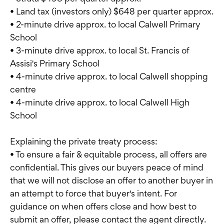
• Land tax (investors only) $648 per quarter approx.
• 2-minute drive approx. to local Calwell Primary
School
• 3-minute drive approx. to local St. Francis of
Assisi's Primary School
• 4-minute drive approx. to local Calwell shopping
centre
• 4-minute drive approx. to local Calwell High
School
Explaining the private treaty process:
• To ensure a fair & equitable process, all offers are
confidential. This gives our buyers peace of mind
that we will not disclose an offer to another buyer in
an attempt to force that buyer's intent. For
guidance on when offers close and how best to
submit an offer, please contact the agent directly.