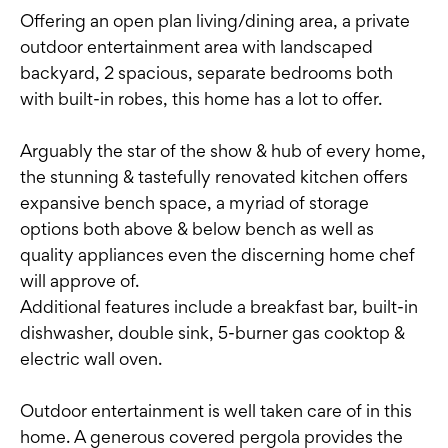
Offering an open plan living/dining area, a private
outdoor entertainment area with landscaped
backyard, 2 spacious, separate bedrooms both
with built-in robes, this home has a lot to offer.
Arguably the star of the show & hub of every home,
the stunning & tastefully renovated kitchen offers
expansive bench space, a myriad of storage
options both above & below bench as well as
quality appliances even the discerning home chef
will approve of.
Additional features include a breakfast bar, built-in
dishwasher, double sink, 5-burner gas cooktop &
electric wall oven.
Outdoor entertainment is well taken care of in this
home. A generous covered pergola provides the