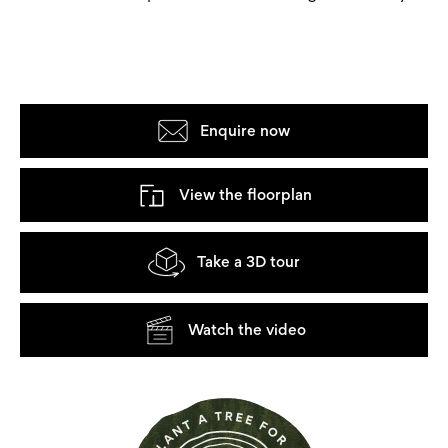
Enquire now
View the floorplan
Take a 3D tour
Watch the video