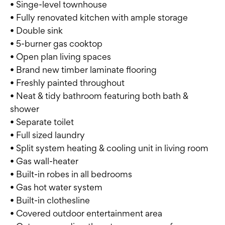
• Singe-level townhouse
• Fully renovated kitchen with ample storage
• Double sink
• 5-burner gas cooktop
• Open plan living spaces
• Brand new timber laminate flooring
• Freshly painted throughout
• Neat & tidy bathroom featuring both bath &
shower
• Separate toilet
• Full sized laundry
• Split system heating & cooling unit in living room
• Gas wall-heater
• Built-in robes in all bedrooms
• Gas hot water system
• Built-in clothesline
• Covered outdoor entertainment area