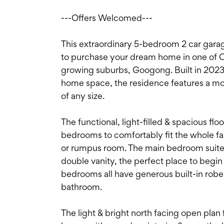
---Offers Welcomed---
This extraordinary 5-bedroom 2 car gara
to purchase your dream home in one of C
growing suburbs, Googong. Built in 2023
home space, the residence features a mod
of any size.
The functional, light-filled & spacious fl
bedrooms to comfortably fit the whole fa
or rumpus room. The main bedroom suite c
double vanity, the perfect place to begin
bedrooms all have generous built-in robe
bathroom.
The light & bright north facing open plan 