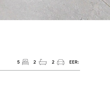
5
2
2
EER: