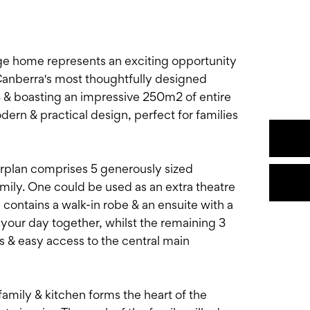
ge home represents an exciting opportunity
anberra's most thoughtfully designed
 & boasting an impressive 250m2 of entire
ern & practical design, perfect for families
oorplan comprises 5 generously sized
mily. One could be used as an extra theatre
ontains a walk-in robe & an ensuite with a
 your day together, whilst the remaining 3
s & easy access to the central main
family & kitchen forms the heart of the