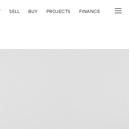
T
SELL
BUY
PROJECTS
FINANCE