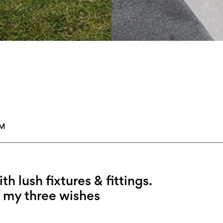
PM
h lush fixtures & fittings.
 my three wishes