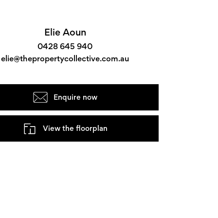
Elie Aoun
0428 645 940
elie@thepropertycollective.com.au
Enquire now
View the floorplan