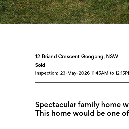
12 Briand Crescent Googong, NSW
Sold
Inspection:
23-May-2026 11:45AM to 12:15
Spectacular family home wit
This home would be one of