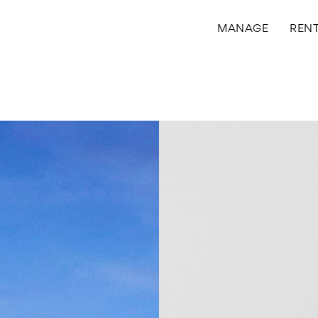
MANAGE
REN