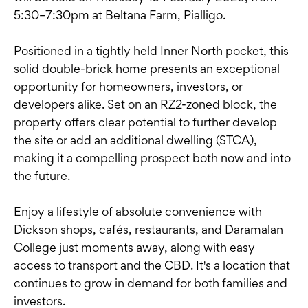
5:30–7:30pm at Beltana Farm, Pialligo.
Positioned in a tightly held Inner North pocket, this
solid double-brick home presents an exceptional
opportunity for homeowners, investors, or
developers alike. Set on an RZ2-zoned block, the
property offers clear potential to further develop
the site or add an additional dwelling (STCA),
making it a compelling prospect both now and into
the future.
Enjoy a lifestyle of absolute convenience with
Dickson shops, cafés, restaurants, and Daramalan
College just moments away, along with easy
access to transport and the CBD. It's a location that
continues to grow in demand for both families and
investors.