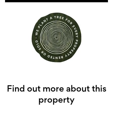
Find out more about this
property