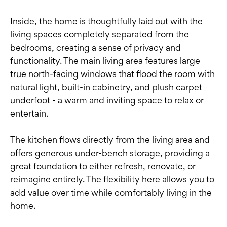
Inside, the home is thoughtfully laid out with the
living spaces completely separated from the
bedrooms, creating a sense of privacy and
functionality. The main living area features large
true north-facing windows that flood the room with
natural light, built-in cabinetry, and plush carpet
underfoot - a warm and inviting space to relax or
entertain.
The kitchen flows directly from the living area and
offers generous under-bench storage, providing a
great foundation to either refresh, renovate, or
reimagine entirely. The flexibility here allows you to
add value over time while comfortably living in the
home.