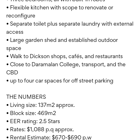
• Flexible kitchen with scope to renovate or
reconfigure
• Separate toilet plus separate laundry with external
access
• Large garden shed and established outdoor
space
• Walk to Dickson shops, cafés, and restaurants
• Close to Daramalan College, transport, and the
CBD
• up to four car spaces for off street parking
THE NUMBERS
• Living size: 137m2 approx.
• Block size: 469m2
• EER rating: 2.5 Stars
• Rates: $1,088 p.q approx.
• Rental Estimate: $670-$690 p.w