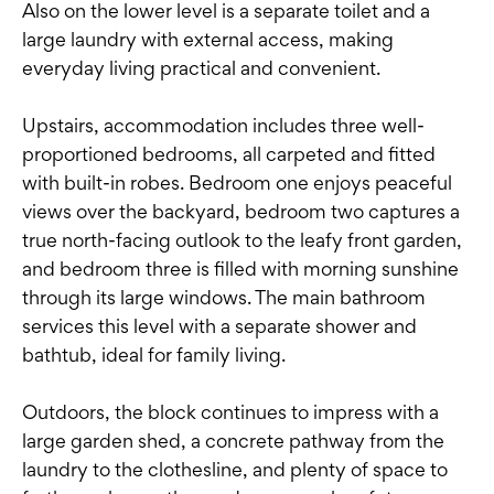
Also on the lower level is a separate toilet and a
large laundry with external access, making
everyday living practical and convenient.
Upstairs, accommodation includes three well-
proportioned bedrooms, all carpeted and fitted
with built-in robes. Bedroom one enjoys peaceful
views over the backyard, bedroom two captures a
true north-facing outlook to the leafy front garden,
and bedroom three is filled with morning sunshine
through its large windows. The main bathroom
services this level with a separate shower and
bathtub, ideal for family living.
Outdoors, the block continues to impress with a
large garden shed, a concrete pathway from the
laundry to the clothesline, and plenty of space to