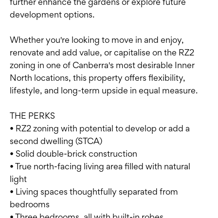
further enhance the gardens or explore future
development options.
Whether you're looking to move in and enjoy,
renovate and add value, or capitalise on the RZ2
zoning in one of Canberra's most desirable Inner
North locations, this property offers flexibility,
lifestyle, and long-term upside in equal measure.
THE PERKS
• RZ2 zoning with potential to develop or add a
second dwelling (STCA)
• Solid double-brick construction
• True north-facing living area filled with natural
light
• Living spaces thoughtfully separated from
bedrooms
• Three bedrooms, all with built-in robes