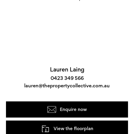
Lauren Laing
0423 349 566
lauren@thepropertycollective.com.au
Enquire now
View the floorplan