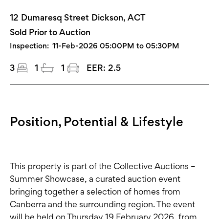
12 Dumaresq Street Dickson, ACT
Sold Prior to Auction
Inspection:
11-Feb-2026 05:00PM to 05:30PM
3
1
1
EER:
2.5
Position, Potential & Lifestyle
This property is part of the Collective Auctions –
Summer Showcase, a curated auction event
bringing together a selection of homes from
Canberra and the surrounding region. The event
will be held on Thursday 19 February 2026, from