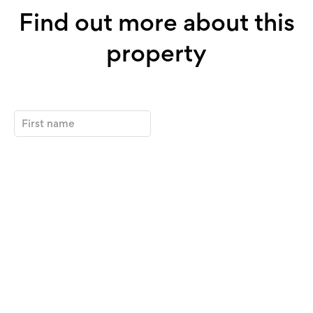
Find out more about this
property