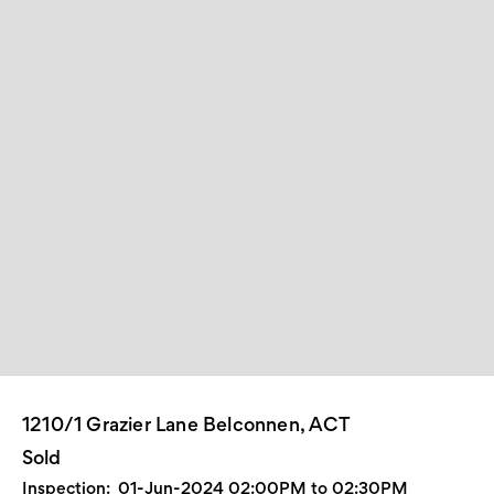
1210/1 Grazier Lane Belconnen, ACT
Sold
Inspection:
01-Jun-2024 02:00PM to 02:30PM