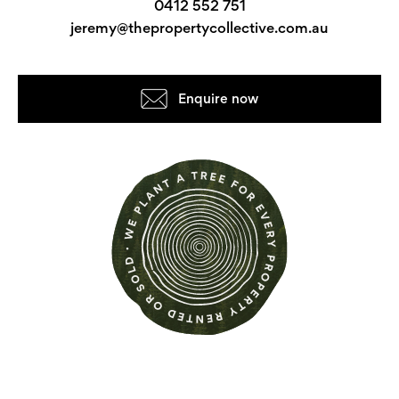
0412 552 751
jeremy@thepropertycollective.com.au
Enquire now