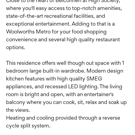
Close to the heart of Belconnen at High Society,
where you'll easy access to top-notch amenities,
state-of-the-art recreational facilities, and
exceptional entertainment. Adding to that is a
Woolworths Metro for your food shopping
convenience and several high quality restaurant
options.
This residence offers well though out space with 1
bedroom large built-in wardrobe. Modern design
kitchen features with high quality SMEG
appliances, and recessed LED lighting. The living
room is bright and open, with an entertainer's
balcony where you can cook, sit, relax and soak up
the views.
Heating and cooling provided through a reverse
cycle split system.