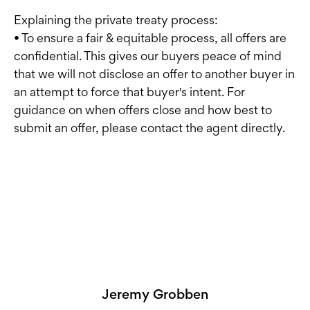
Explaining the private treaty process:
• To ensure a fair & equitable process, all offers are
confidential. This gives our buyers peace of mind
that we will not disclose an offer to another buyer in
an attempt to force that buyer's intent. For
guidance on when offers close and how best to
submit an offer, please contact the agent directly.
Jeremy Grobben