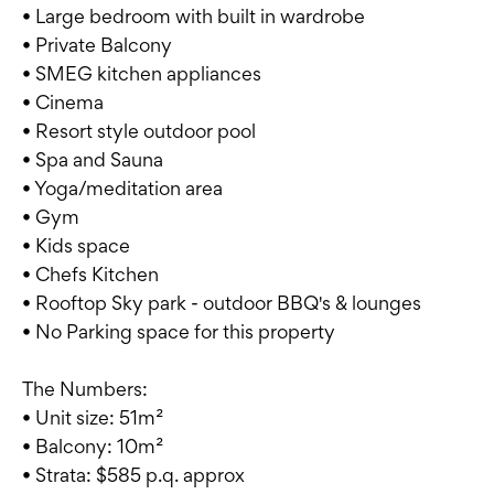
• Large bedroom with built in wardrobe
• Private Balcony
• SMEG kitchen appliances
• Cinema
• Resort style outdoor pool
• Spa and Sauna
• Yoga/meditation area
• Gym
• Kids space
• Chefs Kitchen
• Rooftop Sky park - outdoor BBQ's & lounges
• No Parking space for this property
The Numbers:
• Unit size: 51m²
• Balcony: 10m²
• Strata: $585 p.q. approx