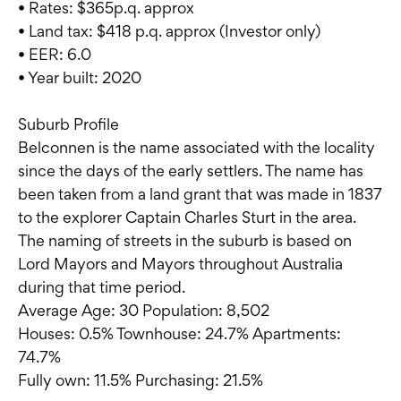
• Rates: $365p.q. approx
• Land tax: $418 p.q. approx (Investor only)
• EER: 6.0
• Year built: 2020
Suburb Profile
Belconnen is the name associated with the locality
since the days of the early settlers. The name has
been taken from a land grant that was made in 1837
to the explorer Captain Charles Sturt in the area.
The naming of streets in the suburb is based on
Lord Mayors and Mayors throughout Australia
during that time period.
Average Age: 30 Population: 8,502
Houses: 0.5% Townhouse: 24.7% Apartments:
74.7%
Fully own: 11.5% Purchasing: 21.5%