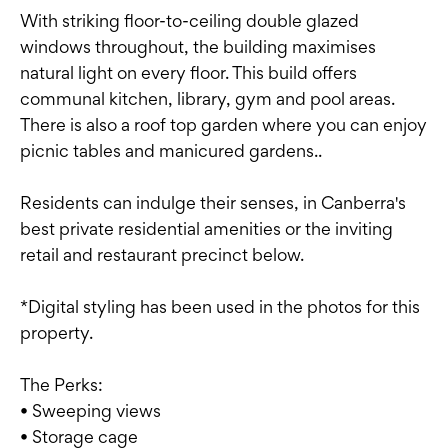
With striking floor-to-ceiling double glazed
windows throughout, the building maximises
natural light on every floor. This build offers
communal kitchen, library, gym and pool areas.
There is also a roof top garden where you can enjoy
picnic tables and manicured gardens..
Residents can indulge their senses, in Canberra's
best private residential amenities or the inviting
retail and restaurant precinct below.
*Digital styling has been used in the photos for this
property.
The Perks:
• Sweeping views
• Storage cage