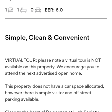
1
1
0
EER:
6.0
Simple, Clean & Convenient
VIRTUAL TOUR: please note a virtual tour is NOT
available on this property. We encourage you to
attend the next advertised open home.
This property does not have a car space allocated,
however there is ample visitor and off street
parking available.