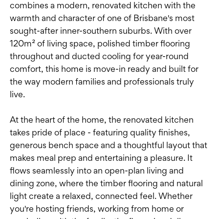
combines a modern, renovated kitchen with the
warmth and character of one of Brisbane's most
sought-after inner-southern suburbs. With over
120m² of living space, polished timber flooring
throughout and ducted cooling for year-round
comfort, this home is move-in ready and built for
the way modern families and professionals truly
live.
At the heart of the home, the renovated kitchen
takes pride of place - featuring quality finishes,
generous bench space and a thoughtful layout that
makes meal prep and entertaining a pleasure. It
flows seamlessly into an open-plan living and
dining zone, where the timber flooring and natural
light create a relaxed, connected feel. Whether
you're hosting friends, working from home or