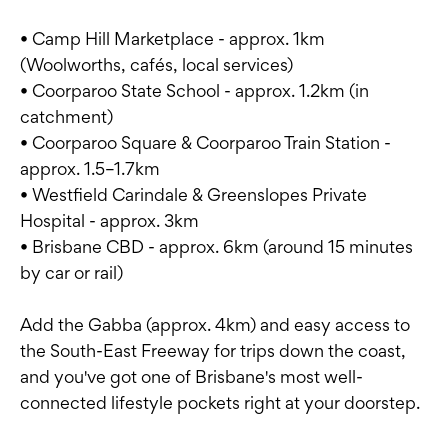
• Camp Hill Marketplace - approx. 1km
(Woolworths, cafés, local services)
• Coorparoo State School - approx. 1.2km (in
catchment)
• Coorparoo Square & Coorparoo Train Station -
approx. 1.5–1.7km
• Westfield Carindale & Greenslopes Private
Hospital - approx. 3km
• Brisbane CBD - approx. 6km (around 15 minutes
by car or rail)
Add the Gabba (approx. 4km) and easy access to
the South-East Freeway for trips down the coast,
and you've got one of Brisbane's most well-
connected lifestyle pockets right at your doorstep.