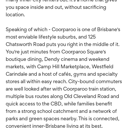
you space inside and out, without sacrificing
location.
Speaking of which - Coorparoo is one of Brisbane's
most enviable lifestyle suburbs, and 125
Chatsworth Road puts you right in the middle of it.
You're just minutes from Coorparoo Square's
boutique dining, Dendy cinema and weekend
markets, with Camp Hill Marketplace, Westfield
Carindale and a host of cafés, gyms and specialty
stores all within easy reach. City-bound commuters
are well looked after with Coorparoo train station,
multiple bus routes along Old Cleveland Road and
quick access to the CBD, while families benefit
from a strong school catchment and a network of
parks and green spaces nearby. This is connected,
convenient inner-Brisbane living at its best.