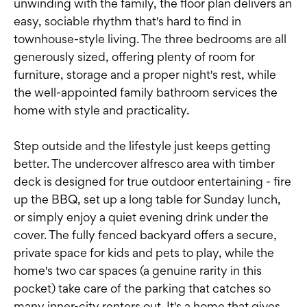
unwinding with the family, the floor plan delivers an
easy, sociable rhythm that's hard to find in
townhouse-style living. The three bedrooms are all
generously sized, offering plenty of room for
furniture, storage and a proper night's rest, while
the well-appointed family bathroom services the
home with style and practicality.
Step outside and the lifestyle just keeps getting
better. The undercover alfresco area with timber
deck is designed for true outdoor entertaining - fire
up the BBQ, set up a long table for Sunday lunch,
or simply enjoy a quiet evening drink under the
cover. The fully fenced backyard offers a secure,
private space for kids and pets to play, while the
home's two car spaces (a genuine rarity in this
pocket) take care of the parking that catches so
many inner-city renters out. It's a home that gives