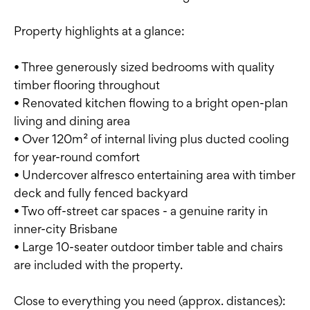
Property highlights at a glance:
• Three generously sized bedrooms with quality
timber flooring throughout
• Renovated kitchen flowing to a bright open-plan
living and dining area
• Over 120m² of internal living plus ducted cooling
for year-round comfort
• Undercover alfresco entertaining area with timber
deck and fully fenced backyard
• Two off-street car spaces - a genuine rarity in
inner-city Brisbane
• Large 10-seater outdoor timber table and chairs
are included with the property.
Close to everything you need (approx. distances):