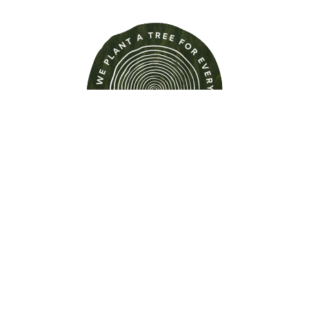
Find out more about this
property