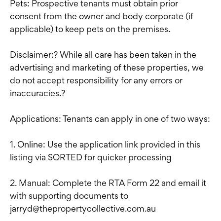
Pets: Prospective tenants must obtain prior
consent from the owner and body corporate (if
applicable) to keep pets on the premises.
Disclaimer:? While all care has been taken in the
advertising and marketing of these properties, we
do not accept responsibility for any errors or
inaccuracies.?
Applications: Tenants can apply in one of two ways:
1. Online: Use the application link provided in this
listing via SORTED for quicker processing
2. Manual: Complete the RTA Form 22 and email it
with supporting documents to
jarryd@thepropertycollective.com.au