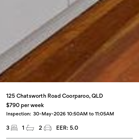
125 Chatsworth Road Coorparoo, QLD
$790 per week
Inspection:
30-May-2026 10:50AM to 11:05AM
3
1
2
EER:
5.0