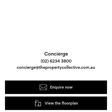
Concierge
(02) 6234 3800
concierge@thepropertycollective.com.au
Enquire now
View the floorplan