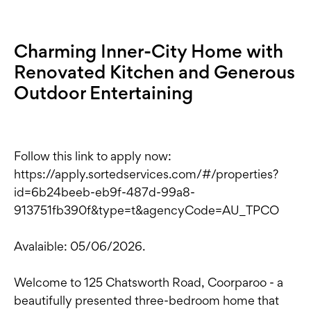
Charming Inner-City Home with
Renovated Kitchen and Generous
Outdoor Entertaining
Follow this link to apply now:
https://apply.sortedservices.com/#/properties?
id=6b24beeb-eb9f-487d-99a8-
913751fb390f&type=t&agencyCode=AU_TPCO
Avalaible: 05/06/2026.
Welcome to 125 Chatsworth Road, Coorparoo - a
beautifully presented three-bedroom home that