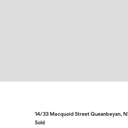
14/33 Macquoid Street Queanbeyan, 
Sold