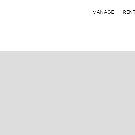
MANAGE
REN