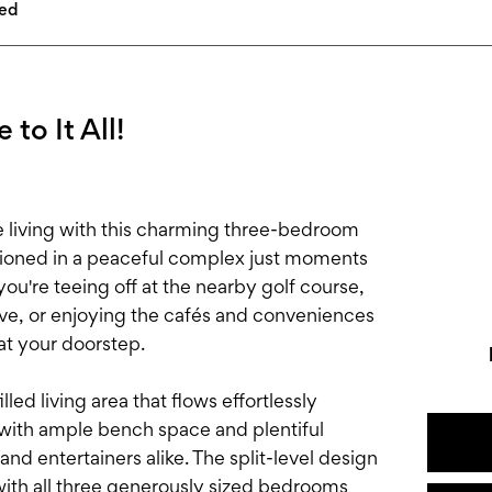
led
 to It All!
e living with this charming three-bedroom
tioned in a peaceful complex just moments
u're teeing off at the nearby golf course,
erve, or enjoying the cafés and conveniences
at your doorstep.
led living area that flows effortlessly
 with ample bench space and plentiful
nd entertainers alike. The split-level design
with all three generously sized bedrooms