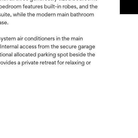
bedroom features built-in robes, and the
nsuite, while the modern main bathroom
ase.
system air conditioners in the main
nternal access from the secure garage
itional allocated parking spot beside the
vides a private retreat for relaxing or