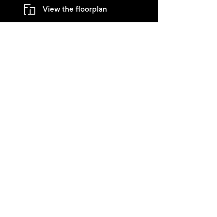
View the floorplan