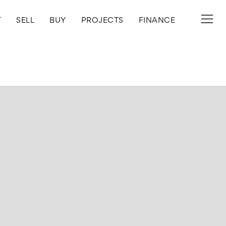
T
SELL
BUY
PROJECTS
FINANCE