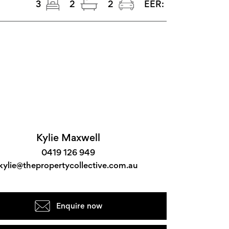
3
2
2
EER:
Kylie Maxwell
0419 126 949
kylie@thepropertycollective.com.au
Enquire now