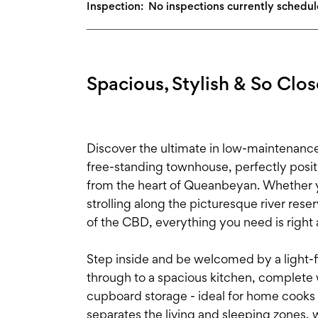
Inspection:
No inspections currently schedu
Spacious, Stylish & So Close
Discover the ultimate in low-maintenanc
free-standing townhouse, perfectly posi
from the heart of Queanbeyan. Whether yo
strolling along the picturesque river res
of the CBD, everything you need is right 
Step inside and be welcomed by a light-fil
through to a spacious kitchen, complete
cupboard storage - ideal for home cooks a
separates the living and sleeping zones, 