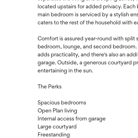
located upstairs for added privacy. Each 
main bedroom is serviced by a stylish e
caters to the rest of the household with e
Comfort is assured year-round with split 
bedroom, lounge, and second bedroom. I
adds practicality, and there's also an add
garage. Outside, a generous courtyard pro
entertaining in the sun.
The Perks
Spacious bedrooms
Open Plan living
Internal access from garage
Large courtyard
Freestanding