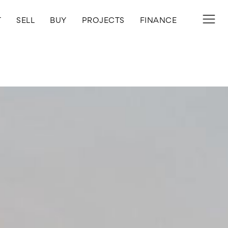
T
SELL
BUY
PROJECTS
FINANCE