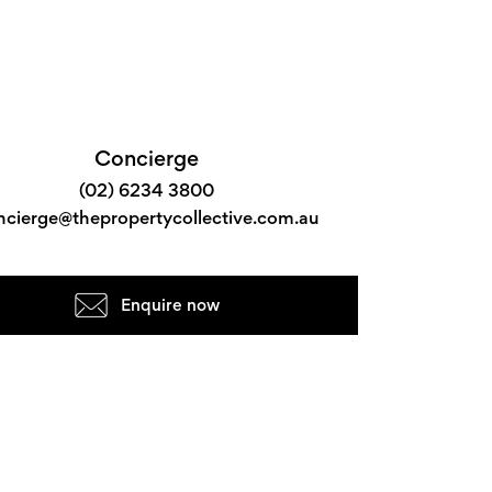
Concierge
(02) 6234 3800
ncierge@thepropertycollective.com.au
Enquire now