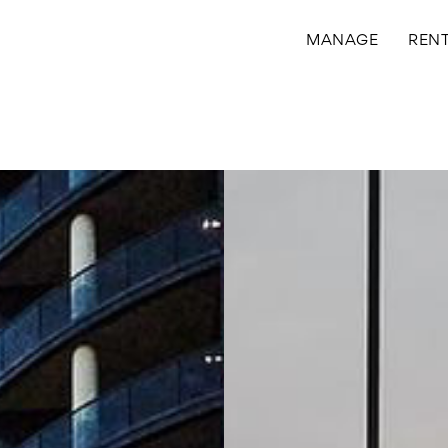
MANAGE
REN