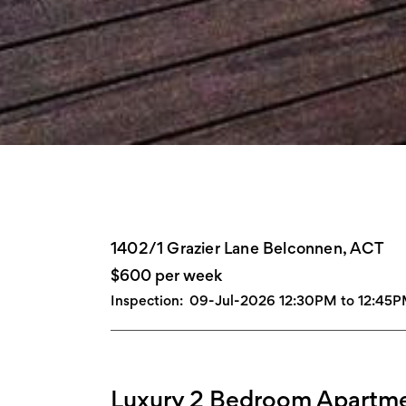
1402/1 Grazier Lane Belconnen, ACT
$600 per week
Inspection:
09-Jul-2026 12:30PM to 12:45
Luxury 2 Bedroom Apartme