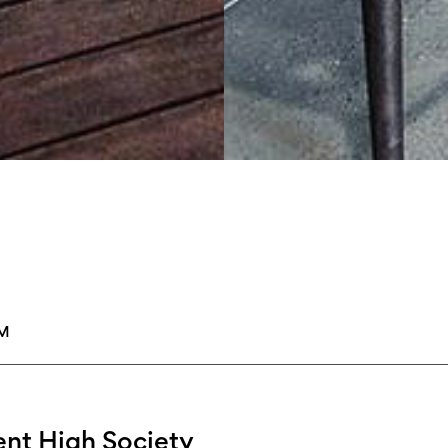
PM
nt High Society