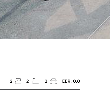
2
2
2
EER:
0.0