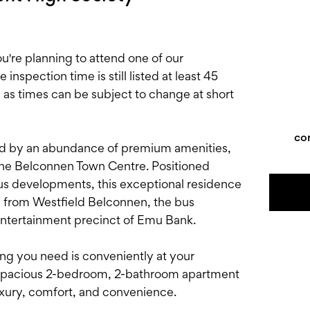
e planning to attend one of our
nspection time is still listed at least 45
, as times can be subject to change at short
co
ed by an abundance of premium amenities,
 the Belconnen Town Centre. Positioned
us developments, this exceptional residence
ts from Westfield Belconnen, the bus
entertainment precinct of Emu Bank.
thing you need is conveniently at your
is spacious 2-bedroom, 2-bathroom apartment
xury, comfort, and convenience.