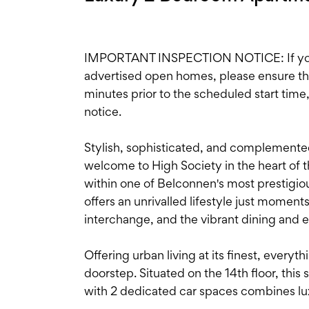
IMPORTANT INSPECTION NOTICE: If you'r
advertised open homes, please ensure the i
minutes prior to the scheduled start time
notice.
Stylish, sophisticated, and complement
welcome to High Society in the heart of
within one of Belconnen's most prestigio
offers an unrivalled lifestyle just momen
interchange, and the vibrant dining and 
Offering urban living at its finest, every
doorstep. Situated on the 14th floor, th
with 2 dedicated car spaces combines lu