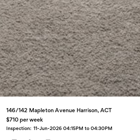
146/142 Mapleton Avenue Harrison, ACT
$710 per week
Inspection:
11-Jun-2026 04:15PM to 04:30PM