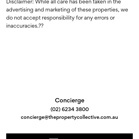
Disclaimer: While all care has been taken in the
advertising and marketing of these properties, we
do not accept responsibility for any errors or
inaccuracies.??
Concierge
(02) 6234 3800
concierge@thepropertycollective.com.au