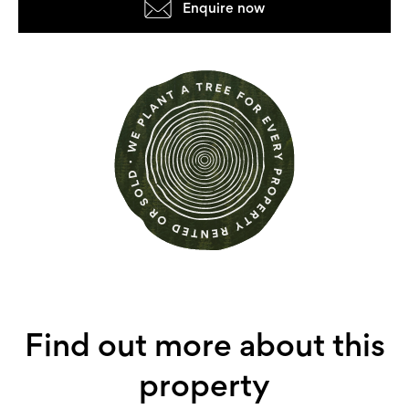
Enquire now
Find out more about this
property