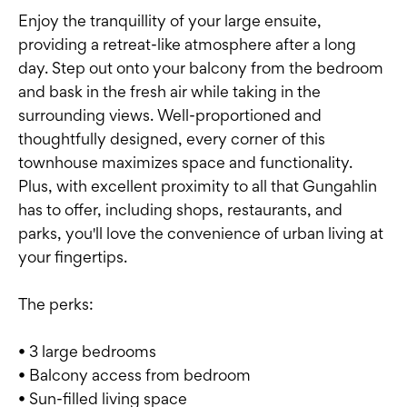
Enjoy the tranquillity of your large ensuite,
providing a retreat-like atmosphere after a long
day. Step out onto your balcony from the bedroom
and bask in the fresh air while taking in the
surrounding views. Well-proportioned and
thoughtfully designed, every corner of this
townhouse maximizes space and functionality.
Plus, with excellent proximity to all that Gungahlin
has to offer, including shops, restaurants, and
parks, you'll love the convenience of urban living at
your fingertips.
The perks:
• 3 large bedrooms
• Balcony access from bedroom
• Sun-filled living space