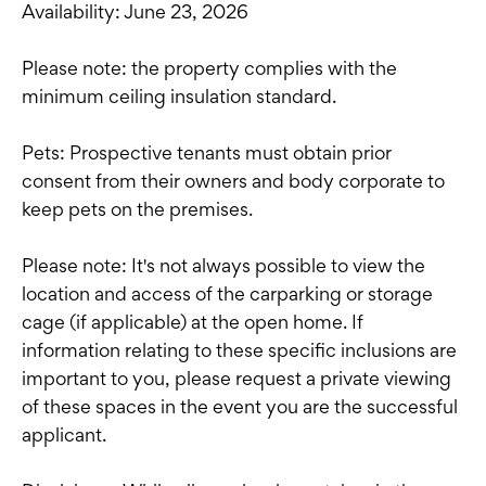
Availability: June 23, 2026
Please note: the property complies with the
minimum ceiling insulation standard.
Pets: Prospective tenants must obtain prior
consent from their owners and body corporate to
keep pets on the premises.
Please note: It's not always possible to view the
location and access of the carparking or storage
cage (if applicable) at the open home. If
information relating to these specific inclusions are
important to you, please request a private viewing
of these spaces in the event you are the successful
applicant.