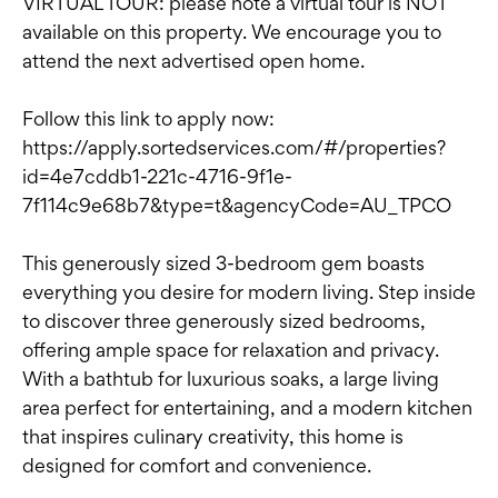
VIRTUAL TOUR: please note a virtual tour is NOT
available on this property. We encourage you to
attend the next advertised open home.
Follow this link to apply now:
https://apply.sortedservices.com/#/properties?
id=4e7cddb1-221c-4716-9f1e-
7f114c9e68b7&type=t&agencyCode=AU_TPCO
This generously sized 3-bedroom gem boasts
everything you desire for modern living. Step inside
to discover three generously sized bedrooms,
offering ample space for relaxation and privacy.
With a bathtub for luxurious soaks, a large living
area perfect for entertaining, and a modern kitchen
that inspires culinary creativity, this home is
designed for comfort and convenience.