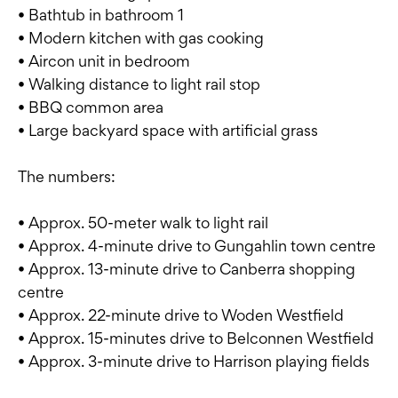
• Bathtub in bathroom 1
• Modern kitchen with gas cooking
• Aircon unit in bedroom
• Walking distance to light rail stop
• BBQ common area
• Large backyard space with artificial grass
The numbers:
• Approx. 50-meter walk to light rail
• Approx. 4-minute drive to Gungahlin town centre
• Approx. 13-minute drive to Canberra shopping
centre
• Approx. 22-minute drive to Woden Westfield
• Approx. 15-minutes drive to Belconnen Westfield
• Approx. 3-minute drive to Harrison playing fields