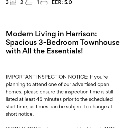
3
2
1
EER:
5.0
Modern Living in Harrison:
Spacious 3-Bedroom Townhouse
with All the Essentials!
IMPORTANT INSPECTION NOTICE: If you're
planning to attend one of our advertised open
homes, please ensure the inspection time is still
listed at least 45 minutes prior to the scheduled
start time, as times can be subject to change at
short notice.