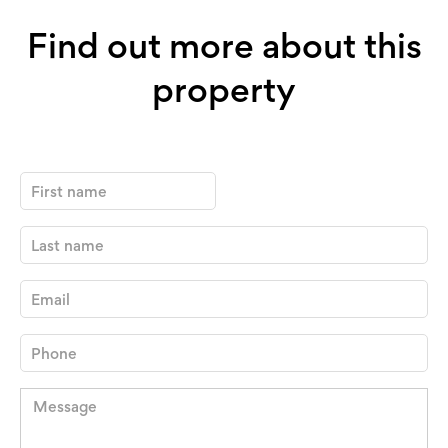
Find out more about this
property