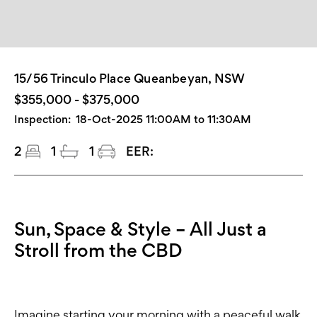
15/56 Trinculo Place Queanbeyan, NSW
$355,000 - $375,000
Inspection:
18-Oct-2025 11:00AM to 11:30AM
2
1
1
EER:
Sun, Space & Style – All Just a
Stroll from the CBD
Imagine starting your morning with a peaceful walk