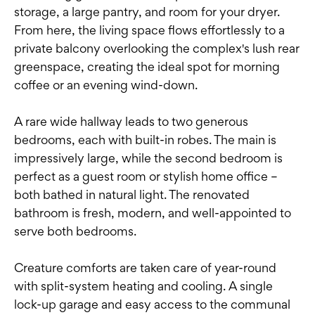
storage, a large pantry, and room for your dryer.
From here, the living space flows effortlessly to a
private balcony overlooking the complex's lush rear
greenspace, creating the ideal spot for morning
coffee or an evening wind-down.
A rare wide hallway leads to two generous
bedrooms, each with built-in robes. The main is
impressively large, while the second bedroom is
perfect as a guest room or stylish home office –
both bathed in natural light. The renovated
bathroom is fresh, modern, and well-appointed to
serve both bedrooms.
Creature comforts are taken care of year-round
with split-system heating and cooling. A single
lock-up garage and easy access to the communal