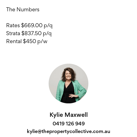
The Numbers
Rates $669.00 p/q
Strata $837.50 p/q
Rental $450 p/w
Kylie Maxwell
0419 126 949
kylie@thepropertycollective.com.au