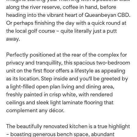
along the river reserve, coffee in hand, before
heading into the vibrant heart of Queanbeyan CBD.
Or perhaps finishing the day with a quick round at
the local golf course – quite literally just a putt
away.
Perfectly positioned at the rear of the complex for
privacy and tranquillity, this spacious two-bedroom
unit on the first floor offers a lifestyle as appealing
as its location. Step inside and you'll be greeted by
a light-filled open plan living and dining area,
freshly painted in crisp white, with rendered
ceilings and sleek light laminate flooring that
complement any décor.
The beautifully renovated kitchen is a true highlight
– boasting generous bench space, abundant