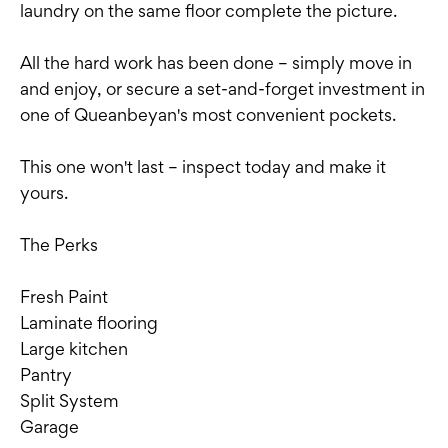
laundry on the same floor complete the picture.
All the hard work has been done – simply move in
and enjoy, or secure a set-and-forget investment in
one of Queanbeyan's most convenient pockets.
This one won't last – inspect today and make it
yours.
The Perks
Fresh Paint
Laminate flooring
Large kitchen
Pantry
Split System
Garage