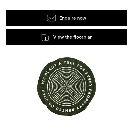
Enquire now
View the floorplan