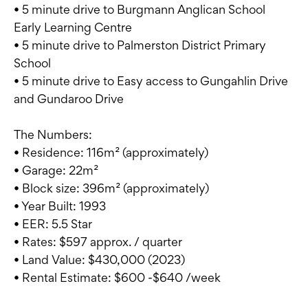
• 5 minute drive to Burgmann Anglican School
Early Learning Centre
• 5 minute drive to Palmerston District Primary
School
• 5 minute drive to Easy access to Gungahlin Drive
and Gundaroo Drive
The Numbers:
• Residence: 116m² (approximately)
• Garage: 22m²
• Block size: 396m² (approximately)
• Year Built: 1993
• EER: 5.5 Star
• Rates: $597 approx. / quarter
• Land Value: $430,000 (2023)
• Rental Estimate: $600 -$640 /week