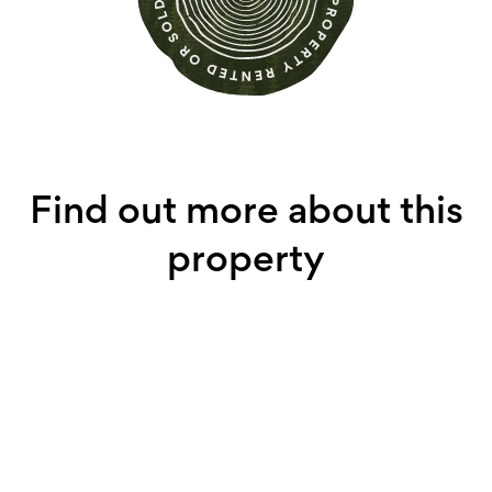
Find out more about this
property