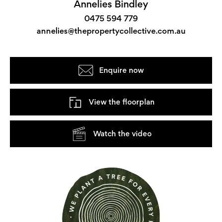
Annelies Bindley
0475 594 779
annelies@thepropertycollective.com.au
Enquire now
View the floorplan
Watch the video