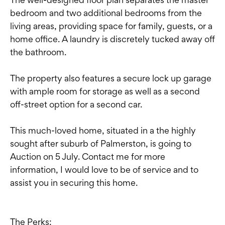
bedroom and two additional bedrooms from the
living areas, providing space for family, guests, or a
home office. A laundry is discretely tucked away off
the bathroom.
The property also features a secure lock up garage
with ample room for storage as well as a second
off-street option for a second car.
This much-loved home, situated in a the highly
sought after suburb of Palmerston, is going to
Auction on 5 July. Contact me for more
information, I would love to be of service and to
assist you in securing this home.
The Perks: