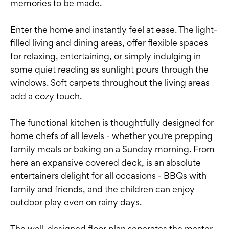
memories to be made.
Enter the home and instantly feel at ease. The light-
filled living and dining areas, offer flexible spaces
for relaxing, entertaining, or simply indulging in
some quiet reading as sunlight pours through the
windows. Soft carpets throughout the living areas
add a cozy touch.
The functional kitchen is thoughtfully designed for
home chefs of all levels - whether you're prepping
family meals or baking on a Sunday morning. From
here an expansive covered deck, is an absolute
entertainers delight for all occasions - BBQs with
family and friends, and the children can enjoy
outdoor play even on rainy days.
The well-designed floor plan separates the master