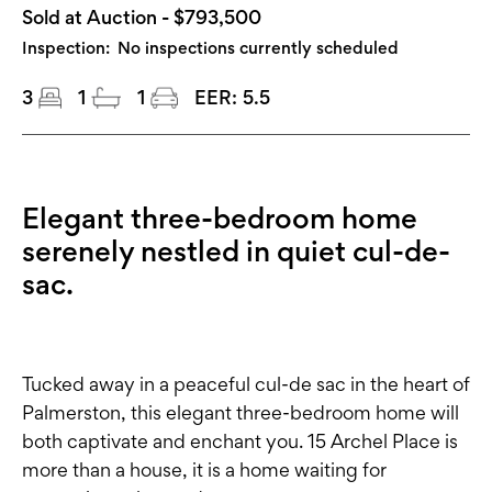
Sold at Auction - $793,500
Inspection:
No inspections currently scheduled
3
1
1
EER:
5.5
Elegant three-bedroom home
serenely nestled in quiet cul-de-
sac.
Tucked away in a peaceful cul-de sac in the heart of
Palmerston, this elegant three-bedroom home will
both captivate and enchant you. 15 Archel Place is
more than a house, it is a home waiting for