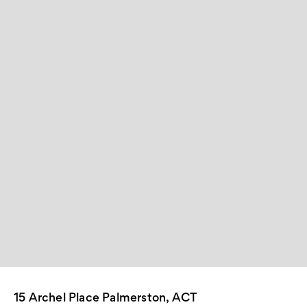
15 Archel Place Palmerston, ACT