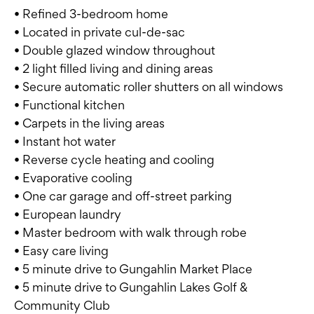
• Refined 3-bedroom home
• Located in private cul-de-sac
• Double glazed window throughout
• 2 light filled living and dining areas
• Secure automatic roller shutters on all windows
• Functional kitchen
• Carpets in the living areas
• Instant hot water
• Reverse cycle heating and cooling
• Evaporative cooling
• One car garage and off-street parking
• European laundry
• Master bedroom with walk through robe
• Easy care living
• 5 minute drive to Gungahlin Market Place
• 5 minute drive to Gungahlin Lakes Golf &
Community Club