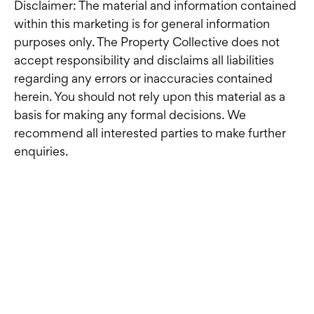
Disclaimer: The material and information contained
within this marketing is for general information
purposes only. The Property Collective does not
accept responsibility and disclaims all liabilities
regarding any errors or inaccuracies contained
herein. You should not rely upon this material as a
basis for making any formal decisions. We
recommend all interested parties to make further
enquiries.