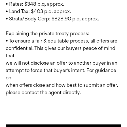
• Rates: $348 p.q. approx.
• Land Tax: $403 p.q. approx.
• Strata/Body Corp: $828.90 p.q. approx.
Explaining the private treaty process:
• To ensure a fair & equitable process, all offers are
confidential. This gives our buyers peace of mind
that
we will not disclose an offer to another buyer in an
attempt to force that buyer's intent. For guidance
on
when offers close and how best to submit an offer,
please contact the agent directly.