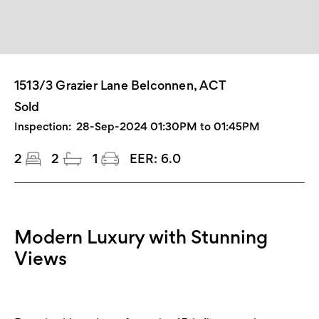
1513/3 Grazier Lane Belconnen, ACT
Sold
Inspection:
28-Sep-2024 01:30PM to 01:45PM
2
2
1
EER:
6.0
Modern Luxury with Stunning
Views