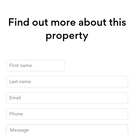
Find out more about this
property