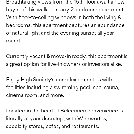
Breathtaking views from the 15th floor await a new
buyer of this walk-in-ready 2-bedroom apartment.
With floor-to-ceiling windows in both the living &
bedrooms, this apartment captures an abundance
of natural light and the evening sunset all year
round.
Currently vacant & move-in ready, this apartment is
a great option for live-in owners or investors alike.
Enjoy High Society's complex amenities with
facilities including a swimming pool, spa, sauna,
cinema room, and more.
Located in the heart of Belconnen convenience is
literally at your doorstep, with Woolworths,
specialty stores, cafes, and restaurants.