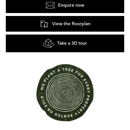
Enquire now
View the floorplan
Take a 3D tour