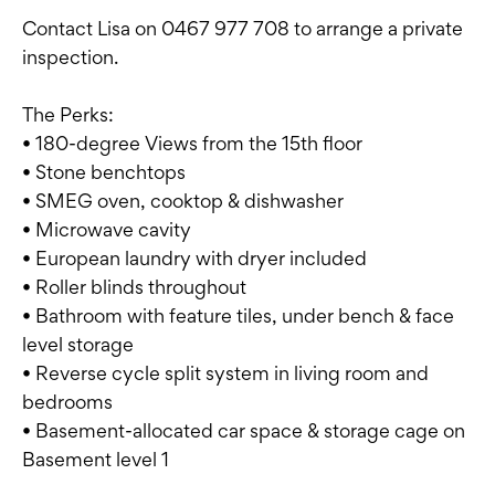
Contact Lisa on 0467 977 708 to arrange a private
inspection.
The Perks:
• 180-degree Views from the 15th floor
• Stone benchtops
• SMEG oven, cooktop & dishwasher
• Microwave cavity
• European laundry with dryer included
• Roller blinds throughout
• Bathroom with feature tiles, under bench & face
level storage
• Reverse cycle split system in living room and
bedrooms
• Basement-allocated car space & storage cage on
Basement level 1