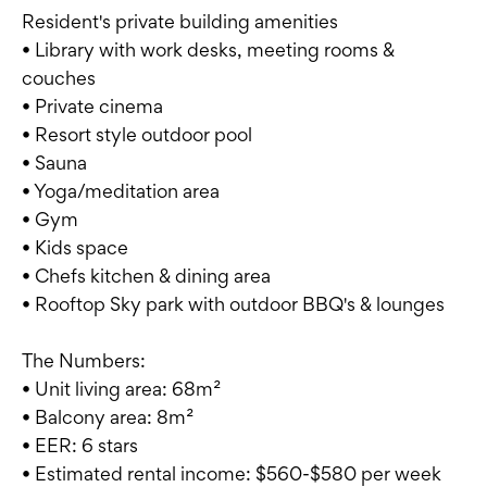
Resident's private building amenities
• Library with work desks, meeting rooms &
couches
• Private cinema
• Resort style outdoor pool
• Sauna
• Yoga/meditation area
• Gym
• Kids space
• Chefs kitchen & dining area
• Rooftop Sky park with outdoor BBQ's & lounges
The Numbers:
• Unit living area: 68m²
• Balcony area: 8m²
• EER: 6 stars
• Estimated rental income: $560-$580 per week