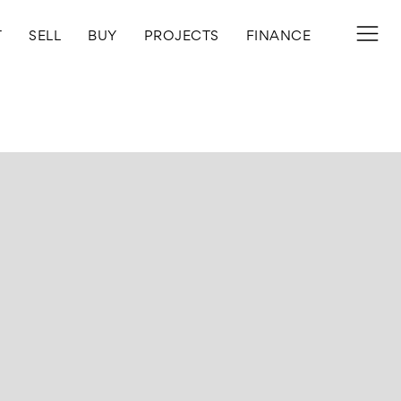
T
SELL
BUY
PROJECTS
FINANCE