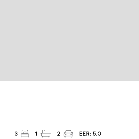
3
1
2
EER:
5.0