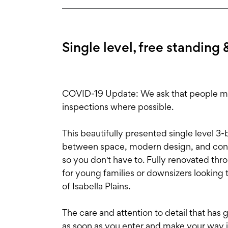
Single level, free standing 
COVID-19 Update: We ask that people main
inspections where possible.
This beautifully presented single level 
between space, modern design, and conv
so you don't have to. Fully renovated thro
for young families or downsizers looking 
of Isabella Plains.
The care and attention to detail that has
as soon as you enter and make your way int