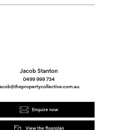
Jacob Stanton
0499 999 734
jacob@thepropertycollective.com.au
Enquire now
View the floorplan