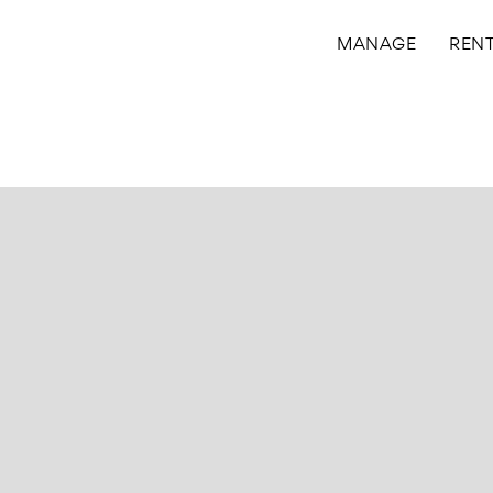
MANAGE
REN