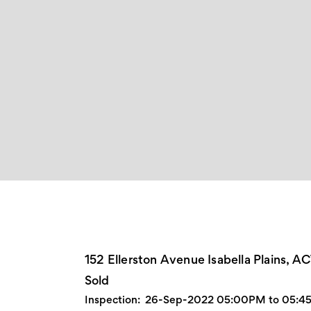
152 Ellerston Avenue Isabella Plains, A
Sold
Inspection:
26-Sep-2022 05:00PM to 05:4