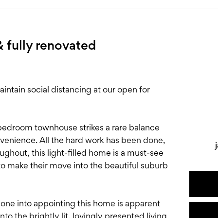
& fully renovated
tain social distancing at our open for
3-bedroom townhouse strikes a rare balance
enience. All the hard work has been done,
ughout, this light-filled home is a must-see
to make their move into the beautiful suburb
 gone into appointing this home is apparent
o the brightly lit, lovingly presented living