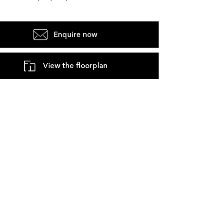
Enquire now
View the floorplan