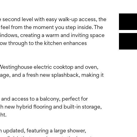
he second level with easy walk-up access, the
 feel from the moment you step inside. The
windows, creating a warm and inviting space
 flow through to the kitchen enhances
Westinghouse electric cooktop and oven,
age, and a fresh new splashback, making it
and access to a balcony, perfect for
h new hybrid flooring and built-in storage,
ght.
 updated, featuring a large shower,