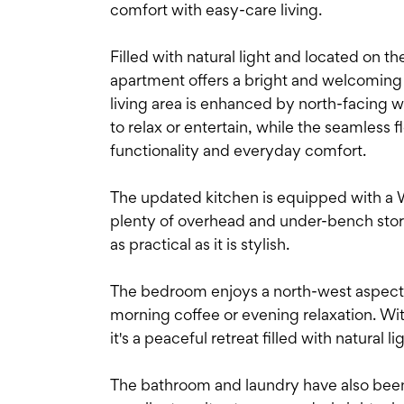
comfort with easy-care living.
Filled with natural light and located on t
apartment offers a bright and welcoming
living area is enhanced by north-facing 
to relax or entertain, while the seamless
functionality and everyday comfort.
The updated kitchen is equipped with a 
plenty of overhead and under-bench stor
as practical as it is stylish.
The bedroom enjoys a north-west aspect 
morning coffee or evening relaxation. Wit
it's a peaceful retreat filled with natural li
The bathroom and laundry have also been