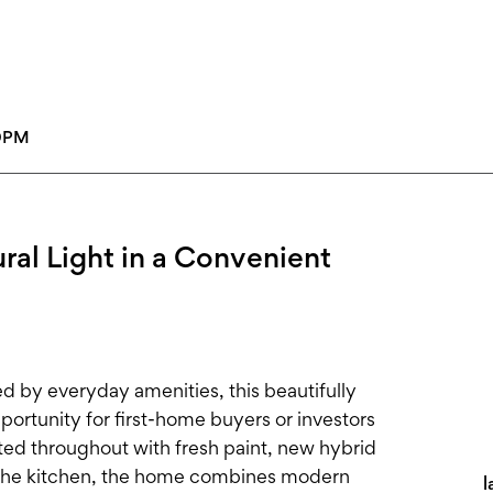
00PM
al Light in a Convenient
ed by everyday amenities, this beautifully
ortunity for first-home buyers or investors
ed throughout with fresh paint, new hybrid
in the kitchen, the home combines modern
l