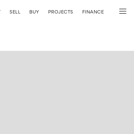
T
SELL
BUY
PROJECTS
FINANCE