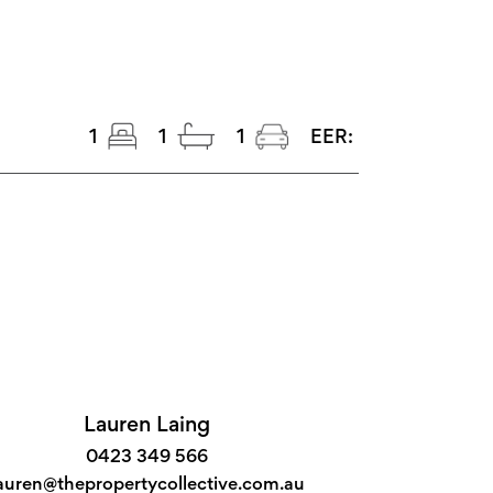
1
1
1
EER:
Lauren Laing
0423 349 566
auren@thepropertycollective.com.au