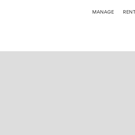
MANAGE
REN