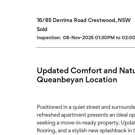
16/85 Derrima Road Crestwood, NSW
Sold
Inspection:
08-Nov-2025 01:30PM to 02:
Updated Comfort and Natur
Queanbeyan Location
Positioned in a quiet street and surround
refreshed apartment presents an ideal opp
seeking a move-in-ready property. Updat
flooring, and a stylish new splashback 