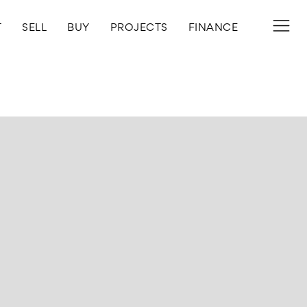
T
SELL
BUY
PROJECTS
FINANCE