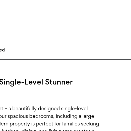
led
Single-Level Stunner
 – a beautifully designed single-level
ur spacious bedrooms, including a large
rn property is perfect for families seeking