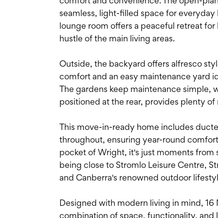
comfort and convenience. The open-plan k
seamless, light-filled space for everyday 
lounge room offers a peaceful retreat for
hustle of the main living areas.
Outside, the backyard offers alfresco sty
comfort and an easy maintenance yard idea
The gardens keep maintenance simple, w
positioned at the rear, provides plenty of
This move-in-ready home includes ducted
throughout, ensuring year-round comfort. 
pocket of Wright, it's just moments from s
being close to Stromlo Leisure Centre, 
and Canberra's renowned outdoor lifestyl
Designed with modern living in mind, 16 N
combination of space, functionality, and lo