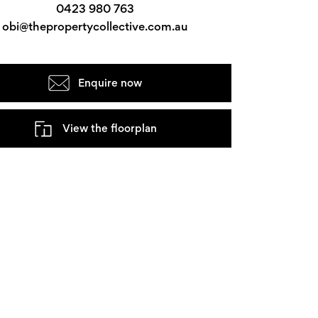
0423 980 763
obi@thepropertycollective.com.au
Enquire now
View the floorplan