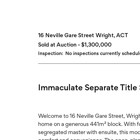
16 Neville Gare Street Wright, ACT
Sold at Auction - $1,300,000
Inspection:
No inspections currently schedu
Immaculate Separate Title 
Welcome to 16 Neville Gare Street, Wright
home on a generous 441m² block. With fo
segregated master with ensuite, this mode