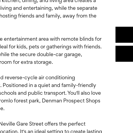
itchen, dining, and living area creates a
living and entertaining, while the separate
 hosting friends and family, away from the
le entertainment area with remote blinds for
l for kids, pets or gatherings with friends.
hile the secure double-car garage,
 room for extra storage.
 reverse-cycle air conditioning
Positioned in a quiet and family-friendly
chools and public transport. You'll also love
Stromlo forest park, Denman Prospect Shops
e.
eville Gare Street offers the perfect
cation. It's an ideal setting to create lasting