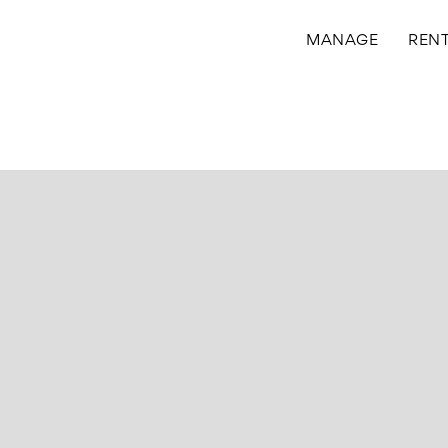
MANAGE
REN