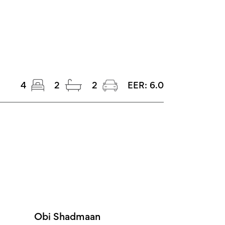
4
2
2
EER:
6.0
Obi Shadmaan