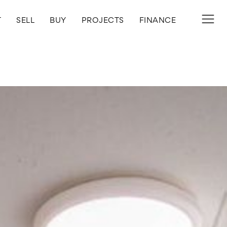
T
SELL
BUY
PROJECTS
FINANCE