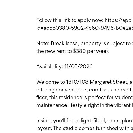
Follow this link to apply now: https://ap
id=ac650380-5902-4c60-9496-b0e2e
Note: Break lease, property is subject to
the new rent to $380 per week
Availability: 11/05/2026
Welcome to 1810/108 Margaret Street, a 
offering convenience, comfort, and captiv
floor, this residence is perfect for studen
maintenance lifestyle right in the vibrant 
Inside, you'll find a light-filled, open-pla
layout. The studio comes furnished with al