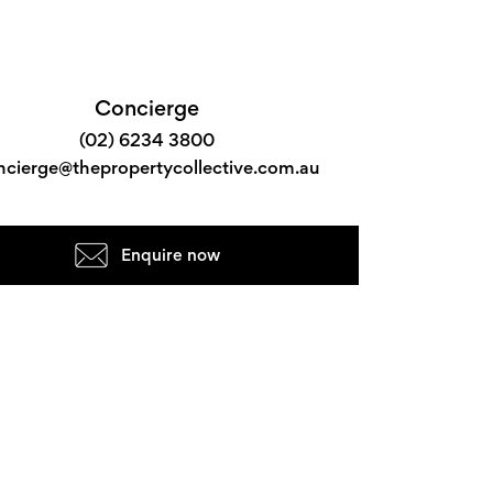
Concierge
(02) 6234 3800
ncierge@thepropertycollective.com.au
Enquire now