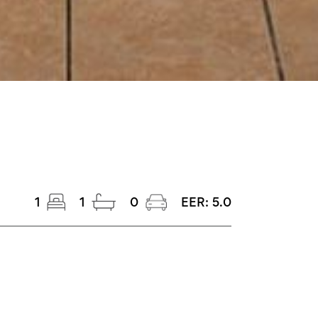
1
1
0
EER:
5.0