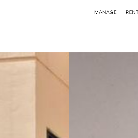
MANAGE
REN