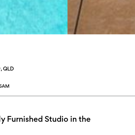
y, QLD
15AM
ly Furnished Studio in the