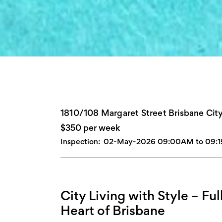
1810/108 Margaret Street Brisbane Cit
$350 per week
Inspection:
02-May-2026 09:00AM to 09:
City Living with Style – Ful
Heart of Brisbane