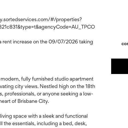
ply.sortedservices.com/#/properties?
821c831&type=t&agencyCode=AU_TPCO
 a rent increase on the 09/07/2026 taking
co
modern, fully furnished studio apartment
ating city views. Nestled high on the 18th
ts, professionals, or anyone seeking a low-
heart of Brisbane City.
n living space with a sleek and functional
l the essentials, including a bed, desk,