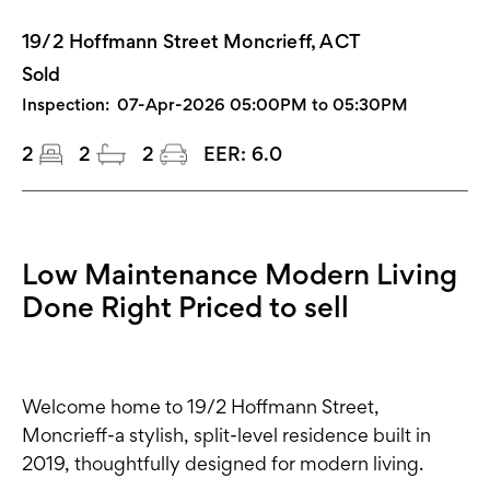
19/2 Hoffmann Street Moncrieff, ACT
Sold
Inspection:
07-Apr-2026 05:00PM to 05:30PM
2
2
2
EER:
6.0
Low Maintenance Modern Living
Done Right Priced to sell
Welcome home to 19/2 Hoffmann Street,
Moncrieff-a stylish, split-level residence built in
2019, thoughtfully designed for modern living.