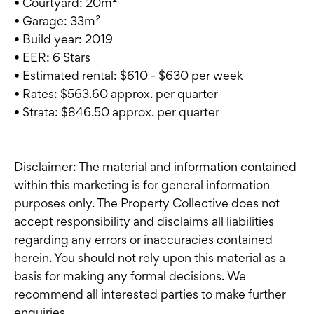
• Courtyard: 20m²
• Garage: 33m²
• Build year: 2019
• EER: 6 Stars
• Estimated rental: $610 - $630 per week
• Rates: $563.60 approx. per quarter
• Strata: $846.50 approx. per quarter
Disclaimer: The material and information contained
within this marketing is for general information
purposes only. The Property Collective does not
accept responsibility and disclaims all liabilities
regarding any errors or inaccuracies contained
herein. You should not rely upon this material as a
basis for making any formal decisions. We
recommend all interested parties to make further
enquiries.