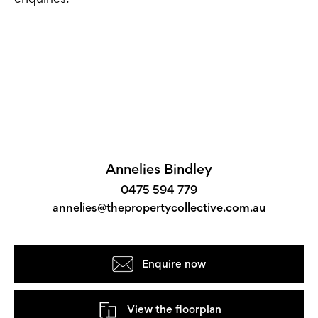
Annelies Bindley
0475 594 779
annelies@thepropertycollective.com.au
Enquire now
View the floorplan