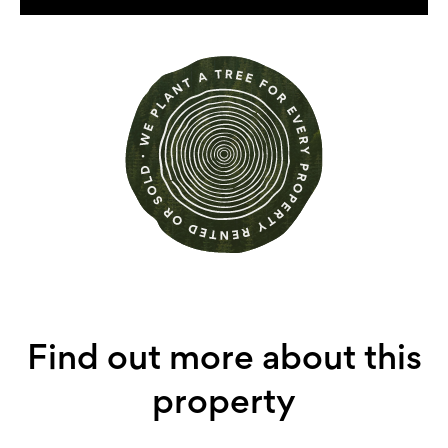
Find out more about this
property