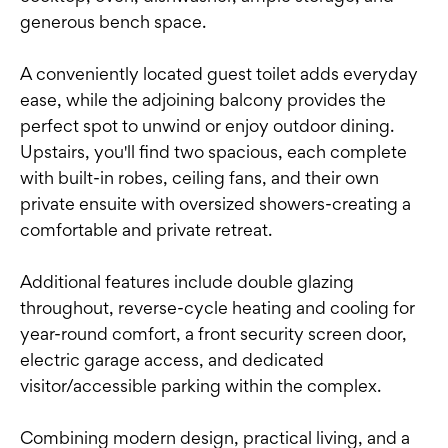
generous bench space.
A conveniently located guest toilet adds everyday
ease, while the adjoining balcony provides the
perfect spot to unwind or enjoy outdoor dining.
Upstairs, you'll find two spacious, each complete
with built-in robes, ceiling fans, and their own
private ensuite with oversized showers-creating a
comfortable and private retreat.
Additional features include double glazing
throughout, reverse-cycle heating and cooling for
year-round comfort, a front security screen door,
electric garage access, and dedicated
visitor/accessible parking within the complex.
Combining modern design, practical living, and a