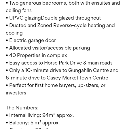
• Two generous bedrooms, both with ensuites and
ceiling fans
• UPVC glazingDouble glazed throughout
• Ducted and Zoned Reverse-cycle heating and
cooling
• Electric garage door
• Allocated visitor/accessible parking
• 40 Properties in complex
• Easy access to Horse Park Drive & main roads
• Only a 10-minute drive to Gungahlin Centre and
6-minute drive to Casey Market Town Centre
• Perfect for first home buyers, up-sizers, or
investors
The Numbers:
• Internal living: 94m² approx.
• Balcony: 5 m² approx.