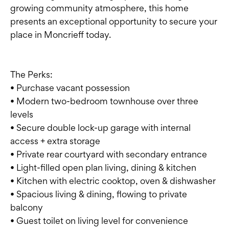
growing community atmosphere, this home
presents an exceptional opportunity to secure your
place in Moncrieff today.
The Perks:
• Purchase vacant possession
• Modern two-bedroom townhouse over three
levels
• Secure double lock-up garage with internal
access + extra storage
• Private rear courtyard with secondary entrance
• Light-filled open plan living, dining & kitchen
• Kitchen with electric cooktop, oven & dishwasher
• Spacious living & dining, flowing to private
balcony
• Guest toilet on living level for convenience