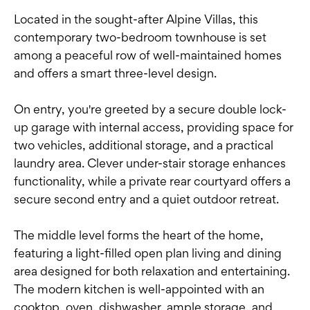
Located in the sought-after Alpine Villas, this
contemporary two-bedroom townhouse is set
among a peaceful row of well-maintained homes
and offers a smart three-level design.
On entry, you're greeted by a secure double lock-
up garage with internal access, providing space for
two vehicles, additional storage, and a practical
laundry area. Clever under-stair storage enhances
functionality, while a private rear courtyard offers a
secure second entry and a quiet outdoor retreat.
The middle level forms the heart of the home,
featuring a light-filled open plan living and dining
area designed for both relaxation and entertaining.
The modern kitchen is well-appointed with an
cooktop, oven, dishwasher, ample storage, and