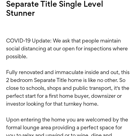
Separate Title Single Level
Stunner
COVID-19 Update: We ask that people maintain
social distancing at our open for inspections where
possible.
Fully renovated and immaculate inside and out, this
2 bedroom Separate Title home is like no other. So
close to schools, shops and public transport, it's the
perfect start for a first home buyer, downsizer or
investor looking for that turnkey home.
Upon entering the home you are welcomed by the
formal lounge area providing a perfect space for
you to relax and unwind or to wine, dine and