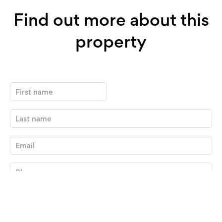
Find out more about this
property