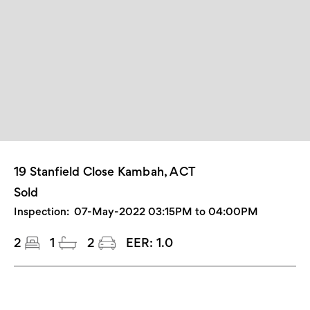
19 Stanfield Close Kambah, ACT
Sold
Inspection:
07-May-2022 03:15PM to 04:00PM
2
1
2
EER:
1.0