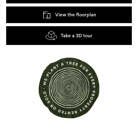
View the floorplan
Take a 3D tour