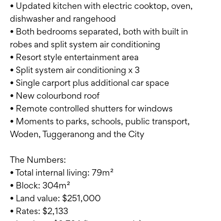
• Updated kitchen with electric cooktop, oven,
dishwasher and rangehood
• Both bedrooms separated, both with built in
robes and split system air conditioning
• Resort style entertainment area
• Split system air conditioning x 3
• Single carport plus additional car space
• New colourbond roof
• Remote controlled shutters for windows
• Moments to parks, schools, public transport,
Woden, Tuggeranong and the City
The Numbers:
• Total internal living: 79m²
• Block: 304m²
• Land value: $251,000
• Rates: $2,133