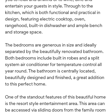
entertain your guests in style. Through to the
kitchen, which is both functional and practical in
design, featuring electric cooktop, oven,
rangehood, built-in dishwasher and ample bench
and storage space.
The bedrooms are generous in size and ideally
separated by the beautifully renovated bathroom.
Both bedrooms include built in robes and a split
system air conditioner for temperature control all
year round. The bathroom is centrally located,
beautifully designed and finished, a great addition
to this perfect home.
One of the standout features of this beautiful home
is the resort style entertainment area. This area can
be accessed via sliding doors from the family room