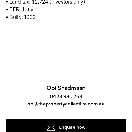
• Land tax: $2,724 (investors only)
• EER: 1 star
• Build: 1982
Obi Shadmaan
0423 980 763
obi@thepropertycollective.com.au
Enquire now