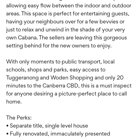
allowing easy flow between the indoor and outdoor
areas. This space is perfect for entertaining guests,
having your neighbours over for a few bevvies or
just to relax and unwind in the shade of your very
own Cabana. The sellers are leaving this gorgeous
setting behind for the new owners to enjoy.
With only moments to public transport, local
schools, shops and parks, easy access to
Tuggeranong and Woden Shopping and only 20
minutes to the Canberra CBD, this is a must inspect
for anyone desiring a picture-perfect place to call
home.
The Perks:
• Separate title, single level house
• Fully renovated, immaculately presented