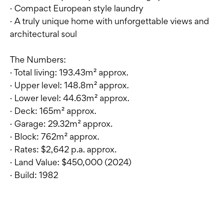
· Compact European style laundry
· A truly unique home with unforgettable views and
architectural soul
The Numbers:
· Total living: 193.43m² approx.
· Upper level: 148.8m² approx.
· Lower level: 44.63m² approx.
· Deck: 165m² approx.
· Garage: 29.32m² approx.
· Block: 762m² approx.
· Rates: $2,642 p.a. approx.
· Land Value: $450,000 (2024)
· Build: 1982