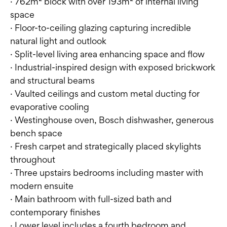
· 762m² block with over 193m² of internal living
space
· Floor-to-ceiling glazing capturing incredible
natural light and outlook
· Split-level living area enhancing space and flow
· Industrial-inspired design with exposed brickwork
and structural beams
· Vaulted ceilings and custom metal ducting for
evaporative cooling
· Westinghouse oven, Bosch dishwasher, generous
bench space
· Fresh carpet and strategically placed skylights
throughout
· Three upstairs bedrooms including master with
modern ensuite
· Main bathroom with full-sized bath and
contemporary finishes
· Lower level includes a fourth bedroom and