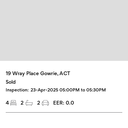
19 Wray Place Gowrie, ACT
Sold
Inspection:
23-Apr-2025 05:00PM to 05:30PM
4
2
2
EER:
0.0