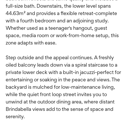
full-size bath. Downstairs, the lower level spans
44.63m² and provides a flexible retreat-complete
with a fourth bedroom and an adjoining study.
Whether used as a teenager's hangout, guest
space, media room or work-from-home setup, this
zone adapts with ease.
Step outside and the appeal continues. A freshly
oiled balcony leads down via a spiral staircase to a
private lower deck with a built-in jacuzzi-perfect for
entertaining or soaking in the peace and views. The
backyard is mulched for low-maintenance living,
while the quiet front loop street invites you to
unwind at the outdoor dining area, where distant
Brindabella views add to the sense of space and
serenity.