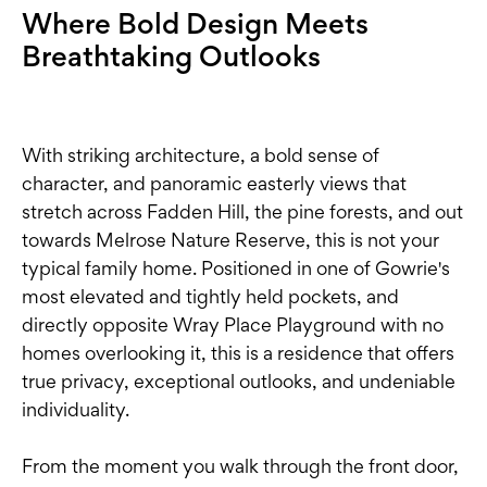
Where Bold Design Meets
Breathtaking Outlooks
With striking architecture, a bold sense of
character, and panoramic easterly views that
stretch across Fadden Hill, the pine forests, and out
towards Melrose Nature Reserve, this is not your
typical family home. Positioned in one of Gowrie's
most elevated and tightly held pockets, and
directly opposite Wray Place Playground with no
homes overlooking it, this is a residence that offers
true privacy, exceptional outlooks, and undeniable
individuality.
From the moment you walk through the front door,