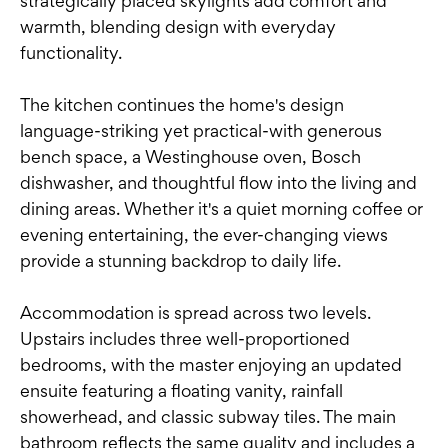
strategically placed skylights add comfort and
warmth, blending design with everyday
functionality.
The kitchen continues the home's design
language-striking yet practical-with generous
bench space, a Westinghouse oven, Bosch
dishwasher, and thoughtful flow into the living and
dining areas. Whether it's a quiet morning coffee or
evening entertaining, the ever-changing views
provide a stunning backdrop to daily life.
Accommodation is spread across two levels.
Upstairs includes three well-proportioned
bedrooms, with the master enjoying an updated
ensuite featuring a floating vanity, rainfall
showerhead, and classic subway tiles. The main
bathroom reflects the same quality and includes a