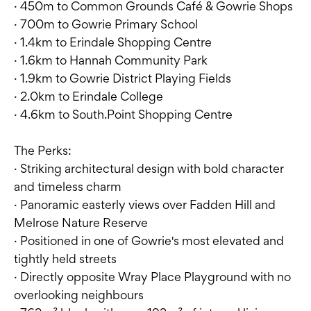
· 450m to Common Grounds Café & Gowrie Shops
· 700m to Gowrie Primary School
· 1.4km to Erindale Shopping Centre
· 1.6km to Hannah Community Park
· 1.9km to Gowrie District Playing Fields
· 2.0km to Erindale College
· 4.6km to South.Point Shopping Centre
The Perks:
· Striking architectural design with bold character
and timeless charm
· Panoramic easterly views over Fadden Hill and
Melrose Nature Reserve
· Positioned in one of Gowrie's most elevated and
tightly held streets
· Directly opposite Wray Place Playground with no
overlooking neighbours