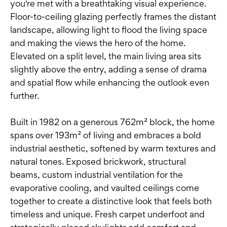
you're met with a breathtaking visual experience.
Floor-to-ceiling glazing perfectly frames the distant
landscape, allowing light to flood the living space
and making the views the hero of the home.
Elevated on a split level, the main living area sits
slightly above the entry, adding a sense of drama
and spatial flow while enhancing the outlook even
further.
Built in 1982 on a generous 762m² block, the home
spans over 193m² of living and embraces a bold
industrial aesthetic, softened by warm textures and
natural tones. Exposed brickwork, structural
beams, custom industrial ventilation for the
evaporative cooling, and vaulted ceilings come
together to create a distinctive look that feels both
timeless and unique. Fresh carpet underfoot and