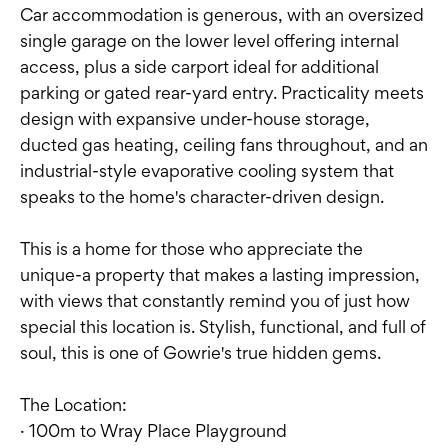
Car accommodation is generous, with an oversized
single garage on the lower level offering internal
access, plus a side carport ideal for additional
parking or gated rear-yard entry. Practicality meets
design with expansive under-house storage,
ducted gas heating, ceiling fans throughout, and an
industrial-style evaporative cooling system that
speaks to the home's character-driven design.
This is a home for those who appreciate the
unique-a property that makes a lasting impression,
with views that constantly remind you of just how
special this location is. Stylish, functional, and full of
soul, this is one of Gowrie's true hidden gems.
The Location:
· 100m to Wray Place Playground