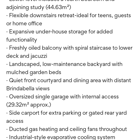
adjoining study (44.63m²)
· Flexible downstairs retreat-ideal for teens, guests
or home office
· Expansive under-house storage for added
functionality
· Freshly oiled balcony with spiral staircase to lower
deck and jacuzzi
· Landscaped, low-maintenance backyard with
mulched garden beds
· Quiet front courtyard and dining area with distant
Brindabella views
· Oversized single garage with internal access
(29.32m² approx.)
· Side carport for extra parking or gated rear yard
access
· Ducted gas heating and ceiling fans throughout
· Industrial-style evaporative cooling system