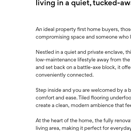
living in a quiet, tucked-a
An ideal property first home buyers, th
compromising space and someone who like
Nestled in a quiet and private enclave, t
low-maintenance lifestyle away from the b
and set back on a battle-axe block, it off
conveniently connected.
Step inside and you are welcomed by a br
comfort and ease. Tiled flooring underfoo
create a clean, modern ambience that feel
At the heart of the home, the fully renov
living area, making it perfect for everyd