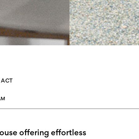
s, ACT
AM
use offering effortless