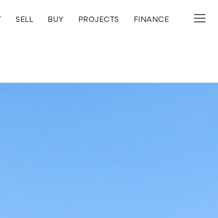
T
SELL
BUY
PROJECTS
FINANCE