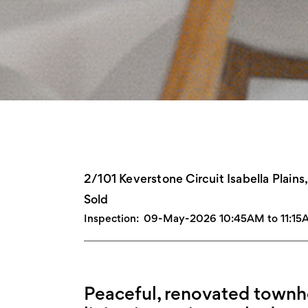
2/101 Keverstone Circuit Isabella Plain
Sold
Inspection:
09-May-2026 10:45AM to 11:15
Peaceful, renovated townho