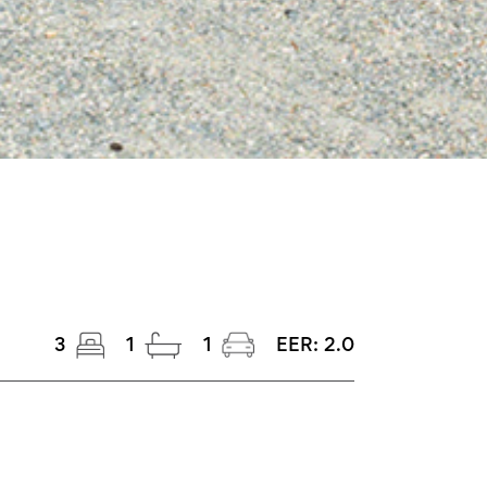
3
1
1
EER:
2.0