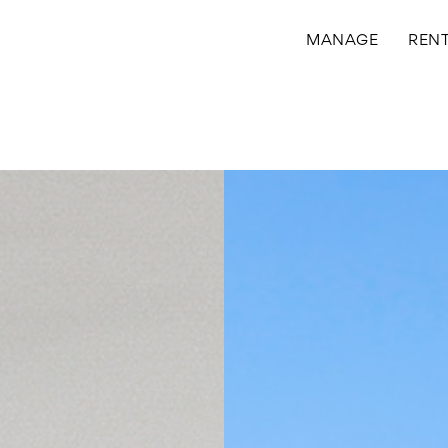
MANAGE
REN