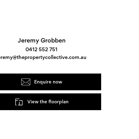
Jeremy Grobben
0412 552 751
eremy@thepropertycollective.com.au
Enquire now
View the floorplan