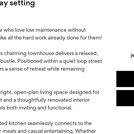
way setting
ose who love low maintenance without
 all the hard work already done for them!
his charming townhouse delivers a relaxed,
j
ustle. Positioned within a quiet loop street
ers a sense of retreat while remaining
ight, open-plan living space designed for
t and a thoughtfully renovated interior
s both inviting and functional.
ated kitchen seamlessly connects to the
ay meals and casual entertaining. Whether