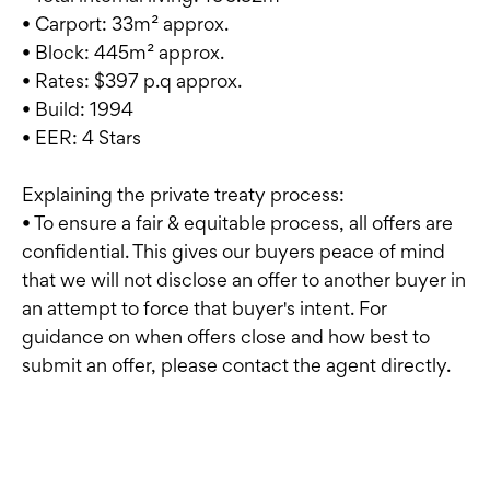
• Carport: 33m² approx.
• Block: 445m² approx.
• Rates: $397 p.q approx.
• Build: 1994
• EER: 4 Stars
Explaining the private treaty process:
• To ensure a fair & equitable process, all offers are
confidential. This gives our buyers peace of mind
that we will not disclose an offer to another buyer in
an attempt to force that buyer's intent. For
guidance on when offers close and how best to
submit an offer, please contact the agent directly.