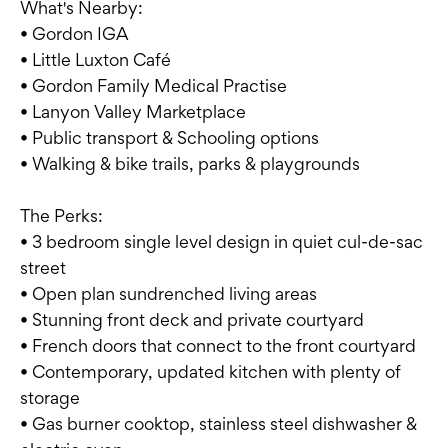
What's Nearby:
• Gordon IGA
• Little Luxton Café
• Gordon Family Medical Practise
• Lanyon Valley Marketplace
• Public transport & Schooling options
• Walking & bike trails, parks & playgrounds
The Perks:
• 3 bedroom single level design in quiet cul-de-sac
street
• Open plan sundrenched living areas
• Stunning front deck and private courtyard
• French doors that connect to the front courtyard
• Contemporary, updated kitchen with plenty of
storage
• Gas burner cooktop, stainless steel dishwasher &