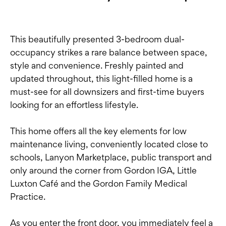
This beautifully presented 3-bedroom dual-
occupancy strikes a rare balance between space,
style and convenience. Freshly painted and
updated throughout, this light-filled home is a
must-see for all downsizers and first-time buyers
looking for an effortless lifestyle.
This home offers all the key elements for low
maintenance living, conveniently located close to
schools, Lanyon Marketplace, public transport and
only around the corner from Gordon IGA, Little
Luxton Café and the Gordon Family Medical
Practice.
As you enter the front door, you immediately feel a