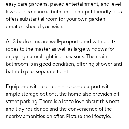
easy care gardens, paved entertainment, and level
lawns. This space is both child and pet friendly plus
offers substantial room for your own garden
creation should you wish.
All 3 bedrooms are well-proportioned with built-in
robes to the master as well as large windows for
enjoying natural light in all seasons. The main
bathroom is in good condition, offering shower and
bathtub plus separate toilet.
Equipped with a double enclosed carport with
ample storage options, the home also provides off-
street parking. There is a lot to love about this neat
and tidy residence and the convenience of the
nearby amenities on offer. Picture the lifestyle.