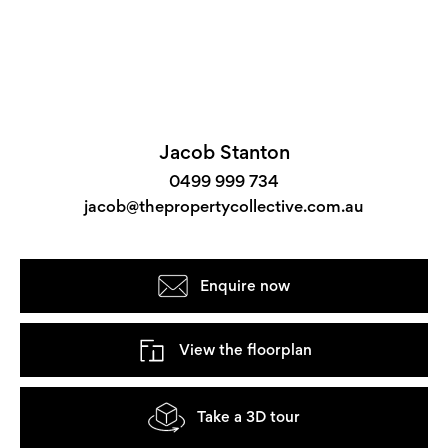
Jacob Stanton
0499 999 734
jacob@thepropertycollective.com.au
Enquire now
View the floorplan
Take a 3D tour