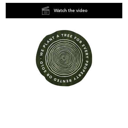
Watch the video
Find out more about this