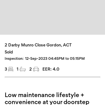
2 Darby Munro Close Gordon, ACT
Sold
Inspection:
12-Sep-2023 04:45PM to 05:15PM
3
1
2
EER:
4.0
Low maintenance lifestyle +
convenience at your doorstep