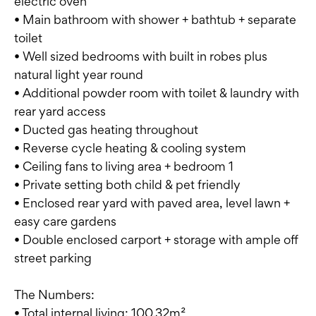
electric oven
• Main bathroom with shower + bathtub + separate
toilet
• Well sized bedrooms with built in robes plus
natural light year round
• Additional powder room with toilet & laundry with
rear yard access
• Ducted gas heating throughout
• Reverse cycle heating & cooling system
• Ceiling fans to living area + bedroom 1
• Private setting both child & pet friendly
• Enclosed rear yard with paved area, level lawn +
easy care gardens
• Double enclosed carport + storage with ample off
street parking
The Numbers:
• Total internal living: 100.32m²