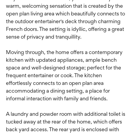
warm, welcoming sensation that is created by the
open plan living area which beautifully connects to
the outdoor entertainer's deck through charming
French doors. The setting is idyllic, offering a great
sense of privacy and tranquillity.
Moving through, the home offers a contemporary
kitchen with updated appliances, ample bench
space and well-designed storage; perfect for the
frequent entertainer or cook. The kitchen
effortlessly connects to an open plan area
accommodating a dining setting, a place for
informal interaction with family and friends.
A laundry and powder room with additional toilet is
tucked away at the rear of the home, which offers
back yard access. The rear yard is enclosed with