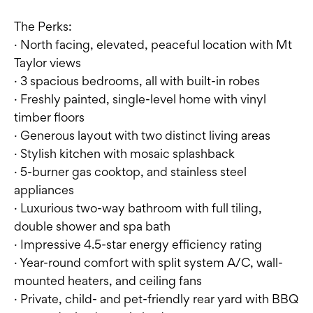
The Perks:
· North facing, elevated, peaceful location with Mt
Taylor views
· 3 spacious bedrooms, all with built-in robes
· Freshly painted, single-level home with vinyl
timber floors
· Generous layout with two distinct living areas
· Stylish kitchen with mosaic splashback
· 5-burner gas cooktop, and stainless steel
appliances
· Luxurious two-way bathroom with full tiling,
double shower and spa bath
· Impressive 4.5-star energy efficiency rating
· Year-round comfort with split system A/C, wall-
mounted heaters, and ceiling fans
· Private, child- and pet-friendly rear yard with BBQ