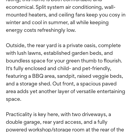
economical. Split system air conditioning, wall-
mounted heaters, and ceiling fans keep you cosy in
winter and cool in summer, all while keeping
energy costs refreshingly low.
Outside, the rear yard is a private oasis, complete
with lush lawns, established garden beds, and
boundless space for your green thumb to flourish.
It's fully enclosed and child- and pet-friendly,
featuring a BBQ area, sandpit, raised veggie beds,
and a storage shed. Out front, a spacious paved
area adds yet another layer of versatile entertaining
space.
Practicality is key here, with two driveways, a
double garage, rear yard access, and a fully
powered workshop/storage room at the rear of the