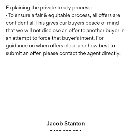
Explaining the private treaty process:
· To ensure a fair & equitable process, all offers are
confidential. This gives our buyers peace of mind
that we will not disclose an offer to another buyer in
an attempt to force that buyer's intent. For
guidance on when offers close and how best to
submit an offer, please contact the agent directly.
Jacob Stanton