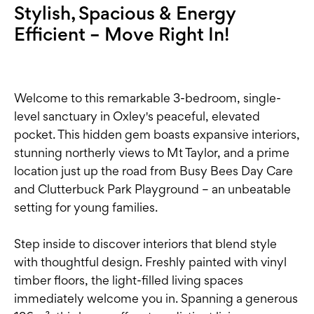
Stylish, Spacious & Energy
Efficient – Move Right In!
Welcome to this remarkable 3-bedroom, single-
level sanctuary in Oxley's peaceful, elevated
pocket. This hidden gem boasts expansive interiors,
stunning northerly views to Mt Taylor, and a prime
location just up the road from Busy Bees Day Care
and Clutterbuck Park Playground – an unbeatable
setting for young families.
Step inside to discover interiors that blend style
with thoughtful design. Freshly painted with vinyl
timber floors, the light-filled living spaces
immediately welcome you in. Spanning a generous