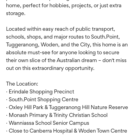
home, perfect for hobbies, projects, or just extra
storage.
Located within easy reach of public transport,
schools, shops, and major routes to South.Point,
Tuggeranong, Woden, and the City, this home is an
absolute must-see for anyone looking to secure
their own slice of the Australian dream – don't miss
out on this extraordinary opportunity.
The Location:
· Erindale Shopping Precinct
· South.Point Shopping Centre
· Oxley Hill Park & Tuggeranong Hill Nature Reserve
· Monash Primary & Trinity Christian School
· Wanniassa School Senior Campus
· Close to Canberra Hospital & Woden Town Centre