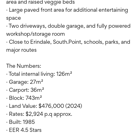
area and raised veggie beds
· Large paved front area for additional entertaining
space
· Two driveways, double garage, and fully powered
workshop/storage room
· Close to Erindale, South.Point, schools, parks, and
major routes
The Numbers:
· Total internal living: 126m²
· Garage: 27m²
· Carport: 36m²
· Block: 743m²
· Land Value: $476,000 (2024)
· Rates: $2,924 p.q approx.
· Built: 1985
· EER 4.5 Stars