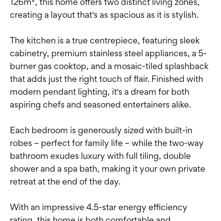
126m², this home offers two distinct living zones,
creating a layout that's as spacious as it is stylish.
The kitchen is a true centrepiece, featuring sleek
cabinetry, premium stainless steel appliances, a 5-
burner gas cooktop, and a mosaic-tiled splashback
that adds just the right touch of flair. Finished with
modern pendant lighting, it's a dream for both
aspiring chefs and seasoned entertainers alike.
Each bedroom is generously sized with built-in
robes – perfect for family life – while the two-way
bathroom exudes luxury with full tiling, double
shower and a spa bath, making it your own private
retreat at the end of the day.
With an impressive 4.5-star energy efficiency
rating, this home is both comfortable and