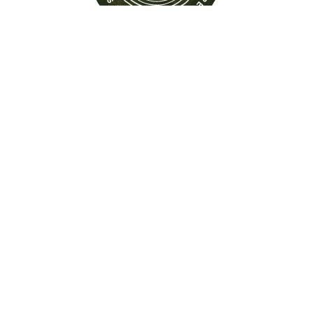
Find out more about this
property