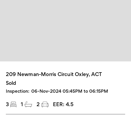
209 Newman-Morris Circuit Oxley, ACT
Sold
Inspection:
06-Nov-2024 05:45PM to 06:15PM
3
1
2
EER:
4.5