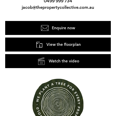
0499 999 734
jacob@thepropertycollective.com.au
Enquire now
View the floorplan
Watch the video