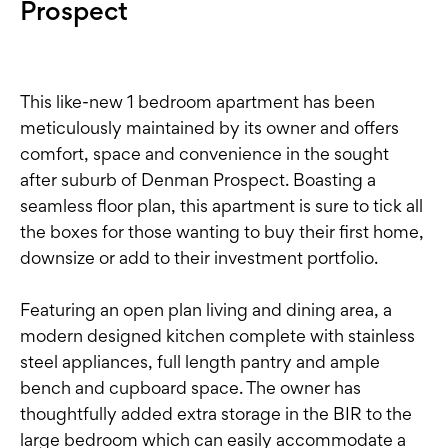
Prospect
This like-new 1 bedroom apartment has been
meticulously maintained by its owner and offers
comfort, space and convenience in the sought
after suburb of Denman Prospect. Boasting a
seamless floor plan, this apartment is sure to tick all
the boxes for those wanting to buy their first home,
downsize or add to their investment portfolio.
Featuring an open plan living and dining area, a
modern designed kitchen complete with stainless
steel appliances, full length pantry and ample
bench and cupboard space. The owner has
thoughtfully added extra storage in the BIR to the
large bedroom which can easily accommodate a