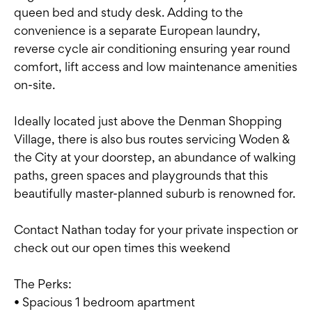
queen bed and study desk. Adding to the
convenience is a separate European laundry,
reverse cycle air conditioning ensuring year round
comfort, lift access and low maintenance amenities
on-site.
Ideally located just above the Denman Shopping
Village, there is also bus routes servicing Woden &
the City at your doorstep, an abundance of walking
paths, green spaces and playgrounds that this
beautifully master-planned suburb is renowned for.
Contact Nathan today for your private inspection or
check out our open times this weekend
The Perks:
• Spacious 1 bedroom apartment