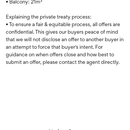
• Balcony: 21m²
Explaining the private treaty process:
• To ensure a fair & equitable process, all offers are
confidential. This gives our buyers peace of mind
that we will not disclose an offer to another buyer in
an attempt to force that buyer's intent. For
guidance on when offers close and how best to
submit an offer, please contact the agent directly.