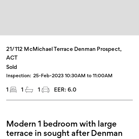
21/112 McMichael Terrace Denman Prospect,
ACT
Sold
Inspection:
25-Feb-2023 10:30AM to 11:00AM
1
1
1
EER:
6.0
Modern 1 bedroom with large
terrace in sought after Denman