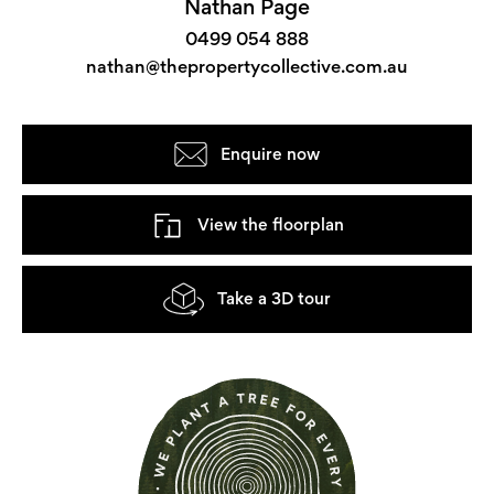
Nathan Page
0499 054 888
nathan@thepropertycollective.com.au
Enquire now
View the floorplan
Take a 3D tour