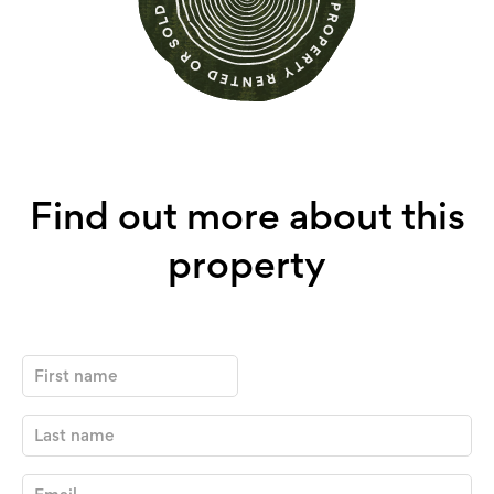
Find out more about this
property