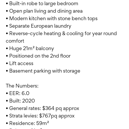
• Built-in robe to large bedroom
• Open plan living and dining area
• Modern kitchen with stone bench tops
• Separate European laundry
• Reverse-cycle heating & cooling for year round
comfort
• Huge 21m² balcony
• Positioned on the 2nd floor
• Lift access
• Basement parking with storage
The Numbers:
• EER: 6.0
• Built: 2020
• General rates: $364 pq approx
• Strata levies: $767pq approx
• Residence: 59m²