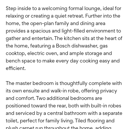
Step inside to a welcoming formal lounge, ideal for
relaxing or creating a quiet retreat. Further into the
home, the open-plan family and dining area
provides a spacious and light-filled environment to
gather and entertain. The kitchen sits at the heart of
the home, featuring a Bosch dishwasher, gas
cooktop, electric oven, and ample storage and
bench space to make every day cooking easy and
efficient.
The master bedroom is thoughtfully complete with
its own ensuite and walk-in robe, offering privacy
and comfort. Two additional bedrooms are
positioned toward the rear, both with built-in robes
and serviced by a central bathroom with a separate
toilet, perfect for family living. Tiled flooring and
plush carpet run throughout the home, adding