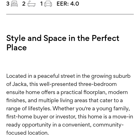
3
2
1
EER:
4.0
Style and Space in the Perfect
Place
Located in a peaceful street in the growing suburb
of Jacka, this well-presented three-bedroom
ensuite home offers a practical floorplan, modern
finishes, and multiple living areas that cater to a
range of lifestyles. Whether you're a young family,
first-home buyer or investor, this home is a move-in
ready opportunity in a convenient, community-
focused location.