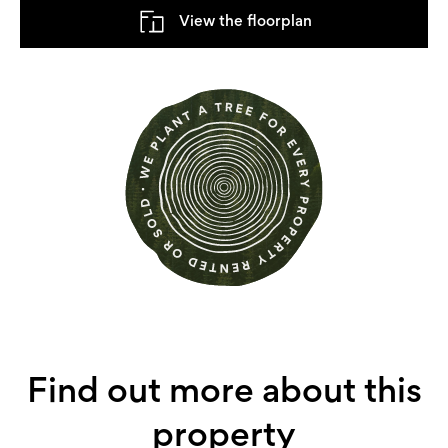
View the floorplan
Find out more about this
property