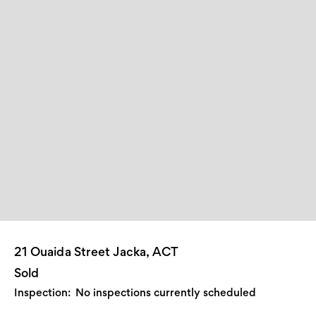
21 Ouaida Street Jacka, ACT
Sold
Inspection:
No inspections currently scheduled