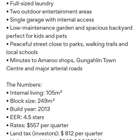
• Full-sized laundry
• Two outdoor entertainment areas
• Single garage with internal access
• Low-maintenance garden and spacious backyard
perfect for kids and pets
• Peaceful street close to parks, walking trails and
local schools
• Minutes to Amaroo shops, Gungahlin Town
Centre and major arterial roads
The Numbers:
• Internal living: 105m²
• Block size: 249m²
• Build year: 2013
• EER: 4.5 stars
• Rates: $557 per quarter
• Land tax (investors): $ 812 per quarter