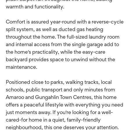
warmth and functionality.
Comfort is assured year-round with a reverse-cycle
split system, as well as ducted gas heating
throughout the home. The full-sized laundry room
and internal access from the single garage add to
the home's practicality, while the easy-care
backyard provides space to unwind without the
maintenance.
Positioned close to parks, walking tracks, local
schools, public transport and only minutes from
Amaroo and Gungahlin Town Centres, this home
offers a peaceful lifestyle with everything you need
just moments away. If you're looking for a well-
cared-for home in a quiet, family-friendly
neighbourhood, this one deserves your attention.