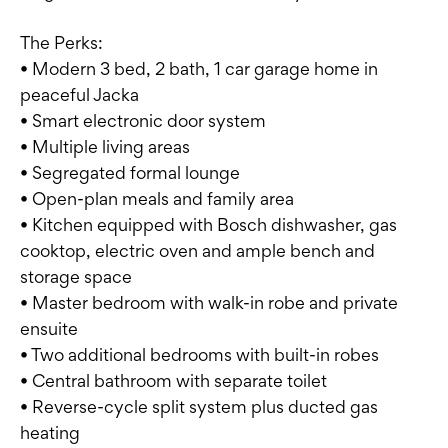
The Perks:
• Modern 3 bed, 2 bath, 1 car garage home in
peaceful Jacka
• Smart electronic door system
• Multiple living areas
• Segregated formal lounge
• Open-plan meals and family area
• Kitchen equipped with Bosch dishwasher, gas
cooktop, electric oven and ample bench and
storage space
• Master bedroom with walk-in robe and private
ensuite
• Two additional bedrooms with built-in robes
• Central bathroom with separate toilet
• Reverse-cycle split system plus ducted gas
heating