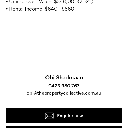
• Unimproved Value: $348,000(2024)
• Rental Income: $640 - $660
Obi Shadmaan
0423 980 763
obi@thepropertycollective.com.au
Enquire now