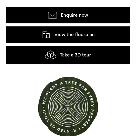
Enquire now
View the floorplan
Take a 3D tour