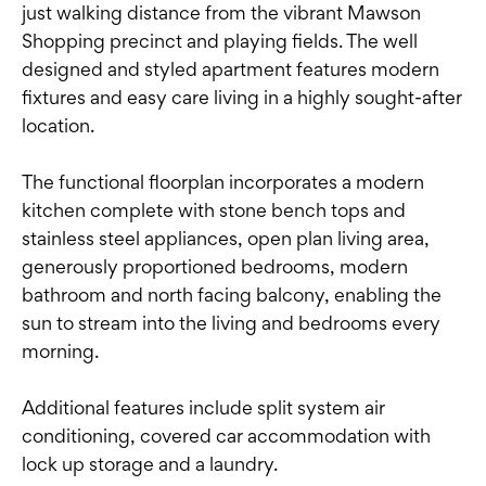
just walking distance from the vibrant Mawson
Shopping precinct and playing fields. The well
designed and styled apartment features modern
fixtures and easy care living in a highly sought-after
location.
The functional floorplan incorporates a modern
kitchen complete with stone bench tops and
stainless steel appliances, open plan living area,
generously proportioned bedrooms, modern
bathroom and north facing balcony, enabling the
sun to stream into the living and bedrooms every
morning.
Additional features include split system air
conditioning, covered car accommodation with
lock up storage and a laundry.