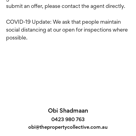
submit an offer, please contact the agent directly.
COVID-19 Update: We ask that people maintain
social distancing at our open for inspections where
possible.
Obi Shadmaan
0423 980 763
obi@thepropertycollective.com.au