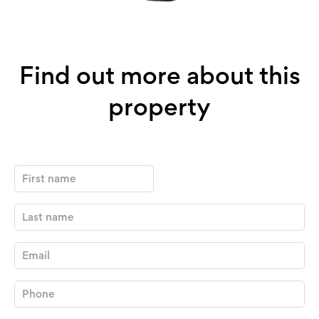
Find out more about this
property