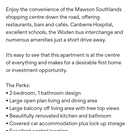
Enjoy the convenience of the Mawson Southlands
shopping centre down the road, offering
restaurants, bars and cafés. Canberra Hospital,
excellent schools, the Woden bus interchange and
numerous amenities just a short drive away.
It's easy to see that this apartment is at the centre
of everything and makes for a desirable first home
or investment opportunity.
The Perks:
• 2 bedroom, 1 bathroom design
• Large open plan living and dining area
• Large balcony off living area with tree top views
• Beautifully renovated kitchen and bathroom
• Covered car accommodation plus lock up storage
• Excellent central location