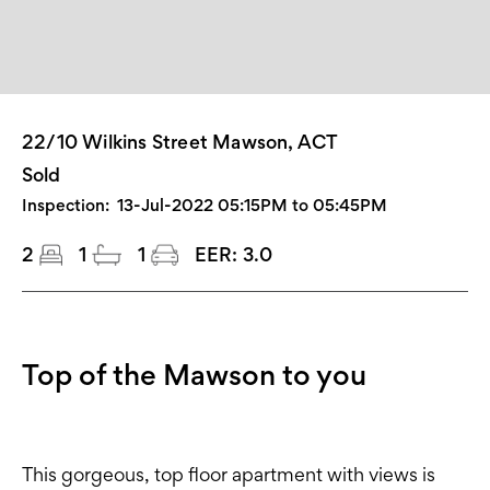
22/10 Wilkins Street Mawson, ACT
Sold
Inspection:
13-Jul-2022 05:15PM to 05:45PM
2
1
1
EER:
3.0
Top of the Mawson to you
This gorgeous, top floor apartment with views is