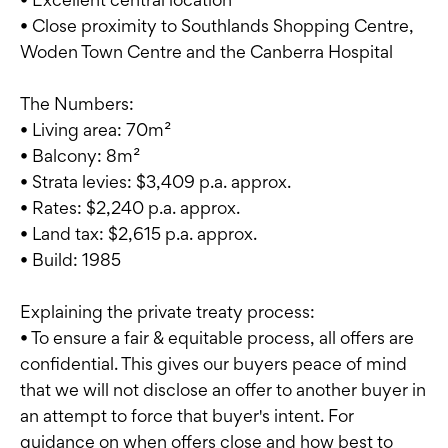
• Close proximity to Southlands Shopping Centre,
Woden Town Centre and the Canberra Hospital
The Numbers:
• Living area: 70m²
• Balcony: 8m²
• Strata levies: $3,409 p.a. approx.
• Rates: $2,240 p.a. approx.
• Land tax: $2,615 p.a. approx.
• Build: 1985
Explaining the private treaty process:
• To ensure a fair & equitable process, all offers are
confidential. This gives our buyers peace of mind
that we will not disclose an offer to another buyer in
an attempt to force that buyer's intent. For
guidance on when offers close and how best to