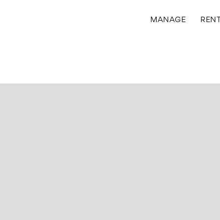
MANAGE
REN