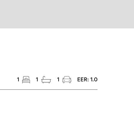
1
1
1
EER:
1.0