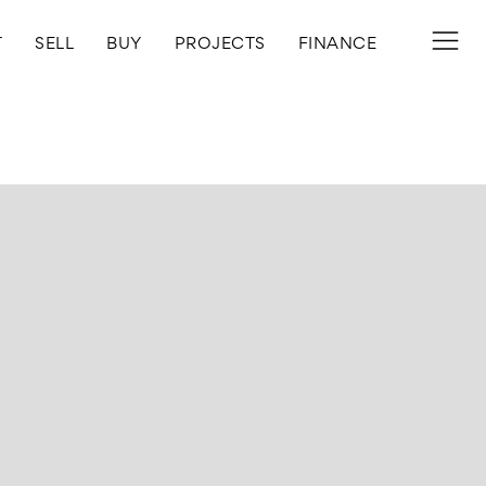
T
SELL
BUY
PROJECTS
FINANCE