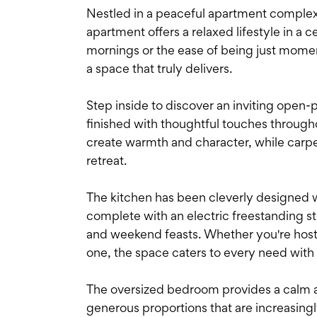
Nestled in a peaceful apartment complex 
apartment offers a relaxed lifestyle in a c
mornings or the ease of being just momen
a space that truly delivers.
Step inside to discover an inviting open-p
finished with thoughtful touches througho
create warmth and character, while carp
retreat.
The kitchen has been cleverly designed w
complete with an electric freestanding s
and weekend feasts. Whether you're hostin
one, the space caters to every need with
The oversized bedroom provides a calm 
generous proportions that are increasingl