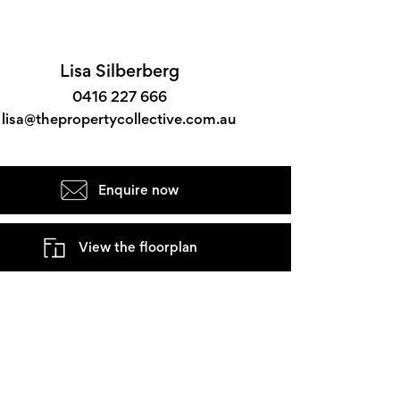
Lisa Silberberg
0416 227 666
lisa@thepropertycollective.com.au
Enquire now
View the floorplan