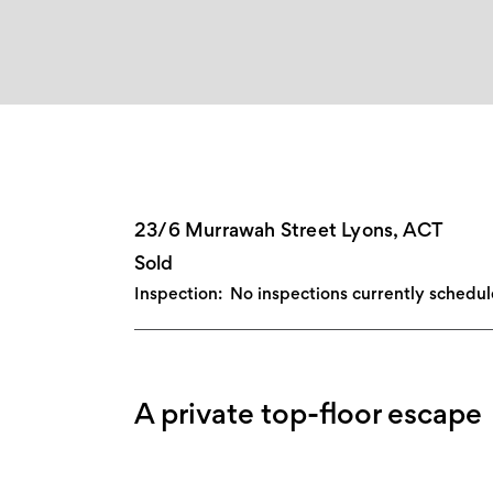
23/6 Murrawah Street Lyons, ACT
Sold
Inspection:
No inspections currently schedu
A private top-floor escape