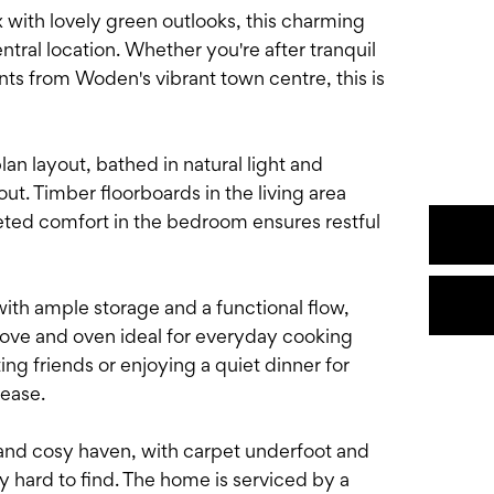
with lovely green outlooks, this charming
entral location. Whether you're after tranquil
ts from Woden's vibrant town centre, this is
lan layout, bathed in natural light and
ut. Timber floorboards in the living area
eted comfort in the bedroom ensures restful
ith ample storage and a functional flow,
tove and oven ideal for everyday cooking
g friends or enjoying a quiet dinner for
 ease.
and cosy haven, with carpet underfoot and
y hard to find. The home is serviced by a