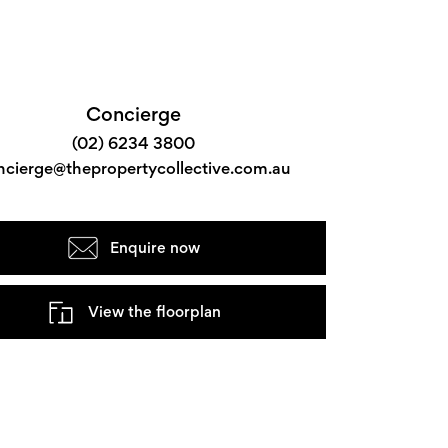
Concierge
(02) 6234 3800
ncierge@thepropertycollective.com.au
Enquire now
View the floorplan