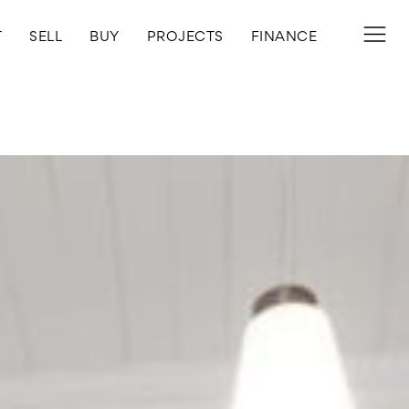
T
SELL
BUY
PROJECTS
FINANCE