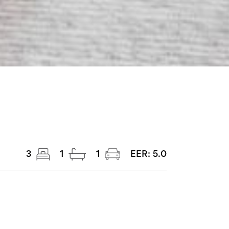
3
1
1
EER:
5.0