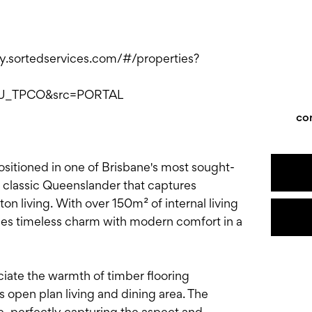
ply.sortedservices.com/#/properties?
AU_TPCO&src=PORTAL
co
sitioned in one of Brisbane's most sought-
s a classic Queenslander that captures
on living. With over 150m² of internal living
s timeless charm with modern comfort in a
ciate the warmth of timber flooring
 open plan living and dining area. The
e, perfectly capturing the aspect and