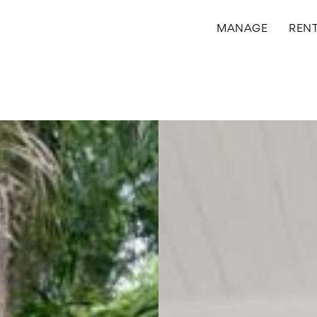
MANAGE
REN