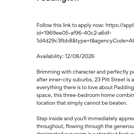
Follow this link to apply now: https://ap
id=1969ee05-af96-40c2-a6df-
1d4d29c3fbb8&type=t&agencyCode=
Availability: 12/08/2026
Brimming with character and perfectly po
after inner-city suburbs, 23 Pitt Street i
everything there is to love about Paddingt
space, this three-bedroom home combine
location that simply cannot be beaten.
Step inside and you'll immediately appre
throughout, flowing through the generous
designated sun room is a standout featur