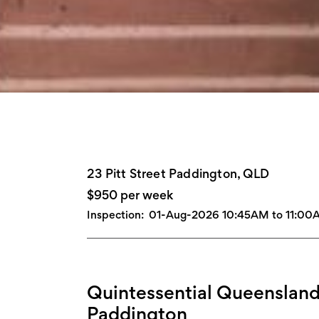
23 Pitt Street Paddington, QLD
$950 per week
Inspection:
01-Aug-2026 10:45AM to 11:00
Quintessential Queensland
Paddington