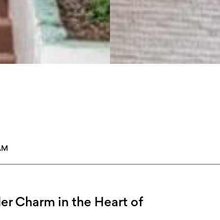
AM
er Charm in the Heart of