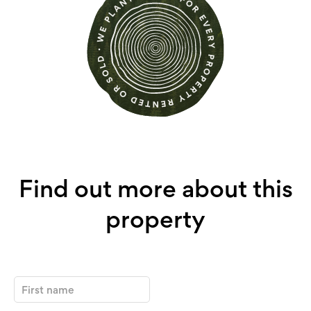
Find out more about this
property