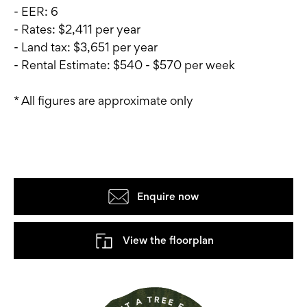
- EER: 6
- Rates: $2,411 per year
- Land tax: $3,651 per year
- Rental Estimate: $540 - $570 per week
* All figures are approximate only
Enquire now
View the floorplan