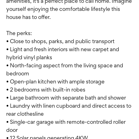
amenities, it's a perfect place to call home. Imagine
yourself enjoying the comfortable lifestyle this
house has to offer.
The perks:
• Close to shops, parks, and public transport
• Light and fresh interiors with new carpet and
hybrid vinyl planks
• North-facing aspect from the living space and
bedroom
• Open-plan kitchen with ample storage
• 2 bedrooms with built-in robes
• Large bathroom with separate bath and shower
• Laundry with linen cupboard and direct access to
rear clothesline
• Single-car garage with remote-controlled roller
door
• 12 Solar panels generating 4KW