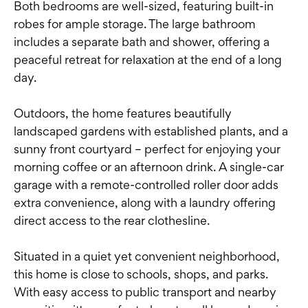
Both bedrooms are well-sized, featuring built-in
robes for ample storage. The large bathroom
includes a separate bath and shower, offering a
peaceful retreat for relaxation at the end of a long
day.
Outdoors, the home features beautifully
landscaped gardens with established plants, and a
sunny front courtyard – perfect for enjoying your
morning coffee or an afternoon drink. A single-car
garage with a remote-controlled roller door adds
extra convenience, along with a laundry offering
direct access to the rear clothesline.
Situated in a quiet yet convenient neighborhood,
this home is close to schools, shops, and parks.
With easy access to public transport and nearby