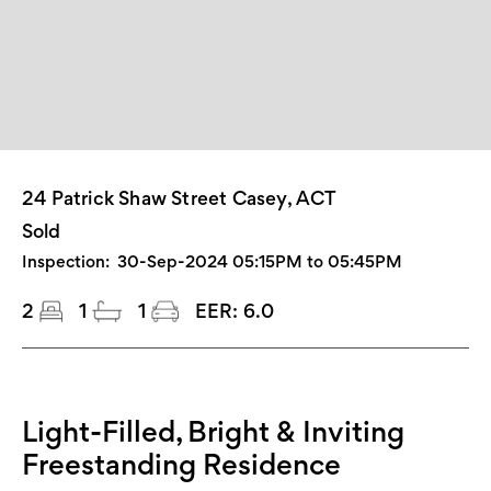
24 Patrick Shaw Street Casey, ACT
Sold
Inspection:
30-Sep-2024 05:15PM to 05:45PM
2
1
1
EER:
6.0
Light-Filled, Bright & Inviting
Freestanding Residence