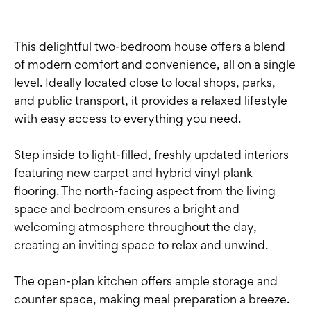
This delightful two-bedroom house offers a blend
of modern comfort and convenience, all on a single
level. Ideally located close to local shops, parks,
and public transport, it provides a relaxed lifestyle
with easy access to everything you need.
Step inside to light-filled, freshly updated interiors
featuring new carpet and hybrid vinyl plank
flooring. The north-facing aspect from the living
space and bedroom ensures a bright and
welcoming atmosphere throughout the day,
creating an inviting space to relax and unwind.
The open-plan kitchen offers ample storage and
counter space, making meal preparation a breeze.