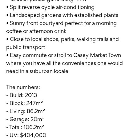
• Split reverse cycle air-conditioning
• Landscaped gardens with established plants
• Sunny front courtyard perfect for a morning
coffee or afternoon drink
• Close to local shops, parks, walking trails and
public transport
• Easy commute or stroll to Casey Market Town
where you have all the conveniences one would
need in a suburban locale
The numbers:
- Build: 2013
- Block: 247m²
- Living: 86.2m²
- Garage: 20m²
- Total: 106.2m²
- UV: $404,000