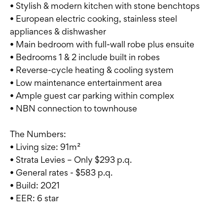
• Stylish & modern kitchen with stone benchtops
• European electric cooking, stainless steel
appliances & dishwasher
• Main bedroom with full-wall robe plus ensuite
• Bedrooms 1 & 2 include built in robes
• Reverse-cycle heating & cooling system
• Low maintenance entertainment area
• Ample guest car parking within complex
• NBN connection to townhouse
The Numbers:
• Living size: 91m²
• Strata Levies – Only $293 p.q.
• General rates - $583 p.q.
• Build: 2021
• EER: 6 star