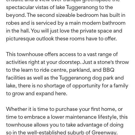
spectacular vistas of lake Tuggeranong to the
beyond. The second sizeable bedroom has built in
robes and is serviced by a main modern bathroom
in the hall. You will just love the private space and
picturesque outlook these rooms have to offer.
This townhouse offers access to a vast range of
activities right at your doorstep. Just a stone's throw
to the learn to ride centre, parkland, and BBQ
facilities as well as the Tuggeranong dog park and
lake, there is no shortage of opportunity for a family
to grow and expand here.
Whether it is time to purchase your first home, or
time to embrace a lower maintenance lifestyle, this
townhouse allows you to take advantage of doing
so in the well-established suburb of Greenway.