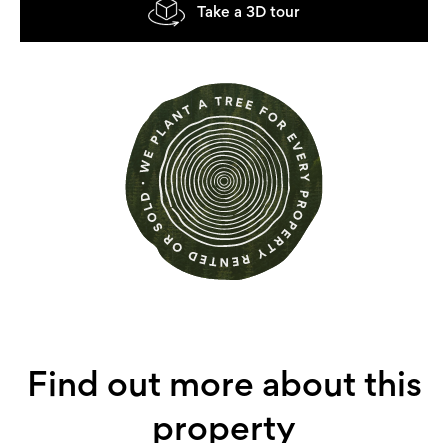
Take a 3D tour
Find out more about this
property