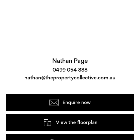
Nathan Page
0499 054 888
nathan@thepropertycollective.com.au
Enquire now
View the floorplan