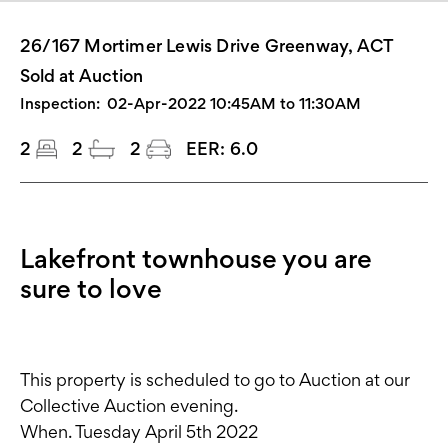
26/167 Mortimer Lewis Drive Greenway, ACT
Sold at Auction
Inspection:
02-Apr-2022 10:45AM to 11:30AM
2
2
2
EER:
6.0
Lakefront townhouse you are
sure to love
This property is scheduled to go to Auction at our
Collective Auction evening.
When. Tuesday April 5th 2022