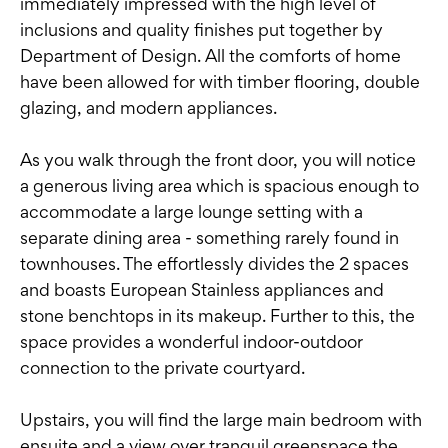
immediately impressed with the high level of
inclusions and quality finishes put together by
Department of Design. All the comforts of home
have been allowed for with timber flooring, double
glazing, and modern appliances.
As you walk through the front door, you will notice
a generous living area which is spacious enough to
accommodate a large lounge setting with a
separate dining area - something rarely found in
townhouses. The effortlessly divides the 2 spaces
and boasts European Stainless appliances and
stone benchtops in its makeup. Further to this, the
space provides a wonderful indoor-outdoor
connection to the private courtyard.
Upstairs, you will find the large main bedroom with
ensuite and a view over tranquil greenspace the