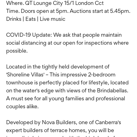
Where. QT Lounge City 15/1 London Cct
Time. Doors open at 5pm. Auctions start at 5.45pm.
Drinks | Eats | Live music
COVID-19 Update: We ask that people maintain
social distancing at our open for inspections where
possible.
Located in the tightly held development of
'Shoreline Villas' – This impressive 2-bedroom
townhouse is perfectly placed for lifestyle, located
on the water's edge with views of the Brindabellas.
A must see for all young families and professional
couples alike.
Developed by Nova Builders, one of Canberra's
expert builders of terrace homes, you will be