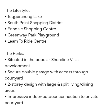
The Lifestyle:
• Tuggeranong Lake
• South.Point Shopping District
• Erindale Shopping Centre
• Greenway Park Playground
• Learn To Ride Centre
The Perks:
• Situated in the popular 'Shoreline Villas'
development
• Secure double garage with access through
courtyard
• 2-storey design with large & split living/dining
areas
• Impressive indoor-outdoor connection to private
courtyard