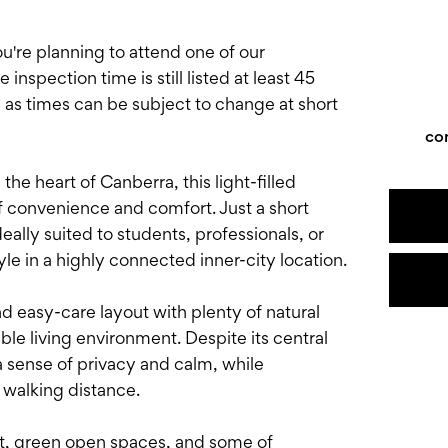
e planning to attend one of our
nspection time is still listed at least 45
, as times can be subject to change at short
co
 the heart of Canberra, this light-filled
f convenience and comfort. Just a short
eally suited to students, professionals, or
e in a highly connected inner-city location.
nd easy-care layout with plenty of natural
le living environment. Despite its central
a sense of privacy and calm, while
 walking distance.
rt, green open spaces, and some of