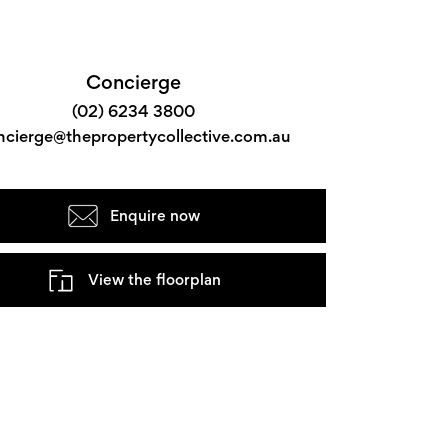
Concierge
(02) 6234 3800
ncierge@thepropertycollective.com.au
Enquire now
View the floorplan