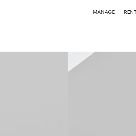
MANAGE
REN