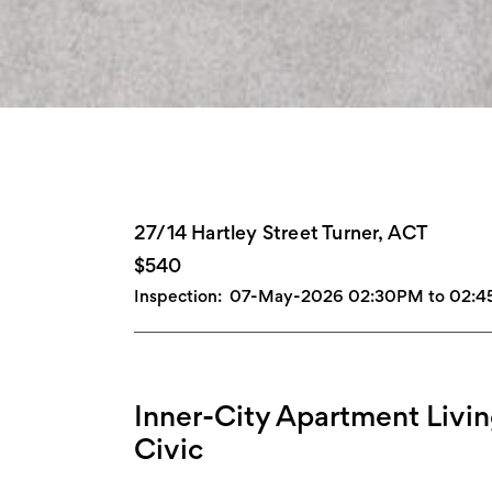
27/14 Hartley Street Turner, ACT
$540
Inspection:
07-May-2026 02:30PM to 02:
Inner-City Apartment Liv
Civic