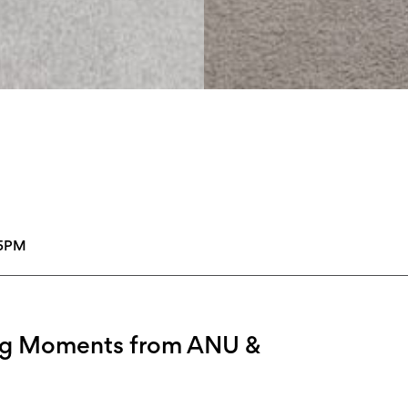
45PM
ing Moments from ANU &