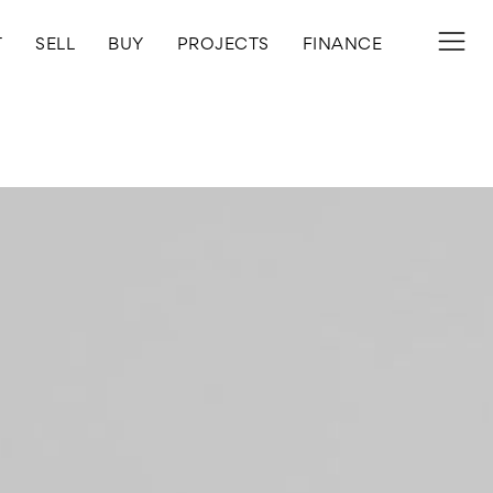
T
SELL
BUY
PROJECTS
FINANCE