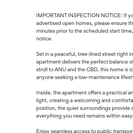
IMPORTANT INSPECTION NOTICE: If you'r
advertised open homes, please ensure the i
minutes prior to the scheduled start time
notice.
Set in a peaceful, tree-lined street right in
apartment delivers the perfect balance o
stroll to ANU and the CBD, this home is id
anyone seeking a low-maintenance lifestyl
Inside, the apartment offers a practical a
light, creating a welcoming and comfortab
position, the quiet surroundings provide 
everything you need remains within easy
Enjoy seamless access to public transpo