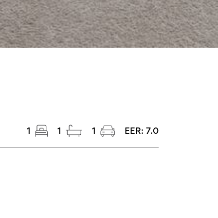
1
1
1
EER:
7.0