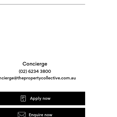
Concierge
(02) 6234 3800
ncierge@thepropertycollective.com.au
Apply now
Enquire now