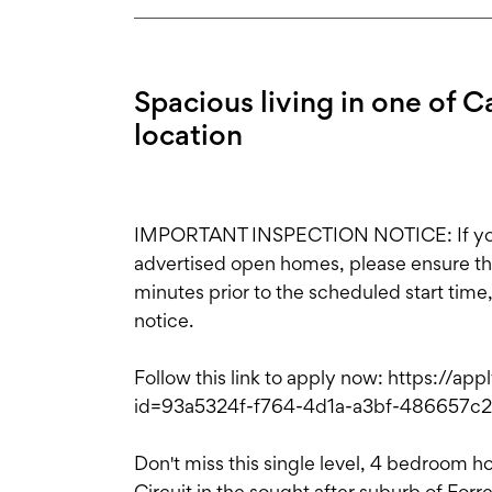
Spacious living in one of C
location
IMPORTANT INSPECTION NOTICE: If you'r
advertised open homes, please ensure the i
minutes prior to the scheduled start time
notice.
Follow this link to apply now: https://ap
id=93a5324f-f764-4d1a-a3bf-486657
Don't miss this single level, 4 bedroom h
Circuit in the sought after suburb of For