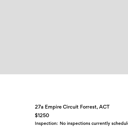
27a Empire Circuit Forrest, ACT
$1250
Inspection:
No inspections currently schedu