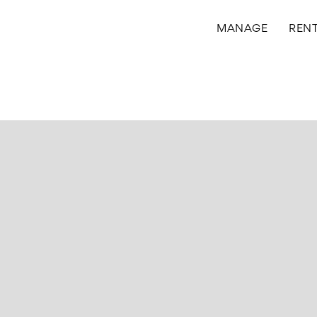
MANAGE
REN