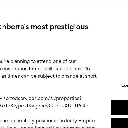
anberra's most prestigious
e planning to attend one of our
nspection time is still listed at least 45
, as times can be subject to change at short
co
ply.sortedservices.com/#/properties?
c257fc&type=t&agencyCode=AU_TPCO
ome, beautifully positioned in leafy Empire
rest. Enjoy being located just moments from