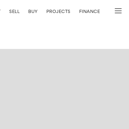
T
SELL
BUY
PROJECTS
FINANCE