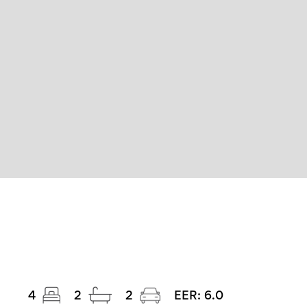
4
2
2
EER:
6.0