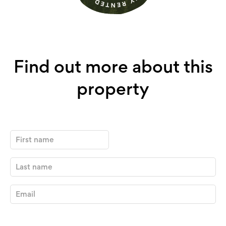
Find out more about this
property