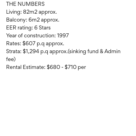
THE NUMBERS
Living: 82m2 approx.
Balcony: 6m2 approx.
EER rating: 6 Stars
Year of construction: 1997
Rates: $607 p.q approx.
Strata: $1,294 p.q approx.(sinking fund & Admin
fee)
Rental Estimate: $680 - $710 per