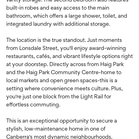
built-in robes and easy access to the main
bathroom, which offers a large shower, toilet, and
integrated laundry with additional storage.
The location is the true standout. Just moments
from Lonsdale Street, you'll enjoy award-winning
restaurants, cafés, and vibrant lifestyle options right
at your doorstep. Directly across from Haig Park
and the Haig Park Community Centre-home to
local markets and open green spaces-this is a
setting where convenience meets culture. Plus,
you're just one block from the Light Rail for
effortless commuting.
This is an exceptional opportunity to secure a
stylish, low-maintenance home in one of
Canberra's most dynamic neighbourhoods.