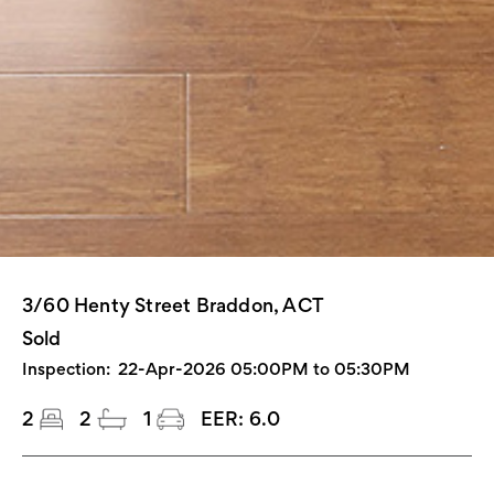
3/60 Henty Street Braddon, ACT
Sold
Inspection:
22-Apr-2026 05:00PM to 05:30PM
2
2
1
EER:
6.0