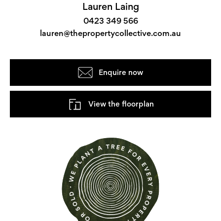
Lauren Laing
0423 349 566
lauren@thepropertycollective.com.au
Enquire now
View the floorplan