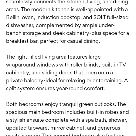
seamlessly connects the kitchen, living, and dining
areas. The modern kitchen is well-appointed with a
Bellini oven, induction cooktop, and SOLT full-sized
dishwasher, complemented by ample under-
bench storage and sleek cabinetry-plus space for a
breakfast bar, perfect for casual dining.
The light-filled living area features large
wraparound windows with roller blinds, built-in TV
cabinetry, and sliding doors that open onto a
private balcony-ideal for relaxing or entertaining. A
split system ensures year-round comfort.
Both bedrooms enjoy tranquil green outlooks. The
spacious main bedroom includes built-in robes and
a stylish ensuite complete with a spa bath, shower,
updated tapware, mirror cabinet, and generous
vanity storage. The second bedroom also features