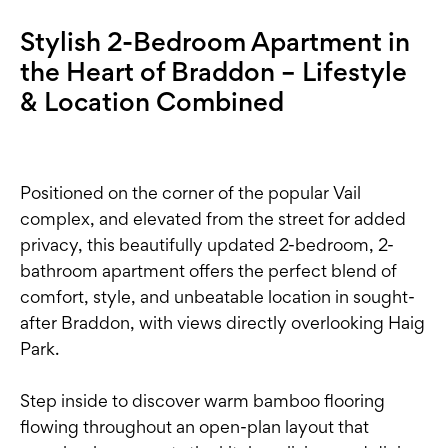
Stylish 2-Bedroom Apartment in
the Heart of Braddon – Lifestyle
& Location Combined
Positioned on the corner of the popular Vail
complex, and elevated from the street for added
privacy, this beautifully updated 2-bedroom, 2-
bathroom apartment offers the perfect blend of
comfort, style, and unbeatable location in sought-
after Braddon, with views directly overlooking Haig
Park.
Step inside to discover warm bamboo flooring
flowing throughout an open-plan layout that