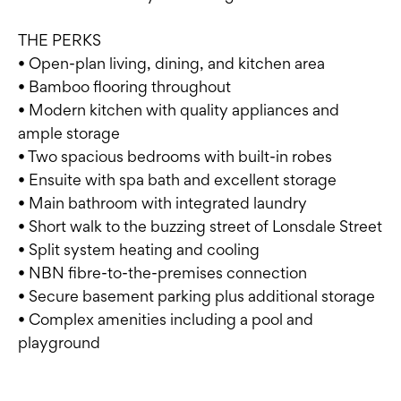
THE PERKS
• Open-plan living, dining, and kitchen area
• Bamboo flooring throughout
• Modern kitchen with quality appliances and
ample storage
• Two spacious bedrooms with built-in robes
• Ensuite with spa bath and excellent storage
• Main bathroom with integrated laundry
• Short walk to the buzzing street of Lonsdale Street
• Split system heating and cooling
• NBN fibre-to-the-premises connection
• Secure basement parking plus additional storage
• Complex amenities including a pool and
playground