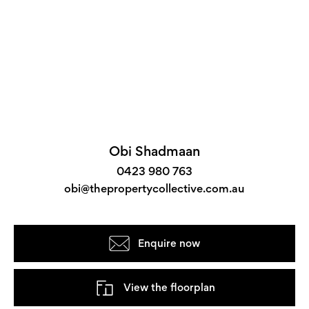
Obi Shadmaan
0423 980 763
obi@thepropertycollective.com.au
Enquire now
View the floorplan