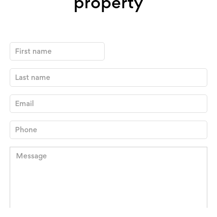
property