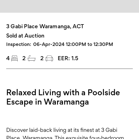
3 Gabi Place Waramanga, ACT
Sold at Auction
Inspection:
06-Apr-2024 12:00PM to 12:30PM
4
2
2
EER:
1.5
Relaxed Living with a Poolside
Escape in Waramanga
Discover laid-back living at its finest at 3 Gabi
Place, Waramanga. This exquisite four-bedroom,