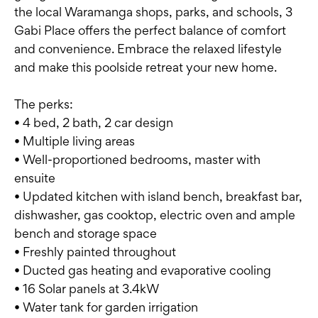
the local Waramanga shops, parks, and schools, 3
Gabi Place offers the perfect balance of comfort
and convenience. Embrace the relaxed lifestyle
and make this poolside retreat your new home.
The perks:
• 4 bed, 2 bath, 2 car design
• Multiple living areas
• Well-proportioned bedrooms, master with
ensuite
• Updated kitchen with island bench, breakfast bar,
dishwasher, gas cooktop, electric oven and ample
bench and storage space
• Freshly painted throughout
• Ducted gas heating and evaporative cooling
• 16 Solar panels at 3.4kW
• Water tank for garden irrigation