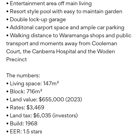
• Entertainment area off main living
• Resort style pool with easy to maintain garden
• Double lock-up garage
• Additonal carport space and ample car parking
• Walking distance to Waramanga shops and public
transport and moments away from Cooleman
Court, the Canberra Hospital and the Woden
Precinct
The numbers:
• Living space: 147m²
• Block: 716m²
• Land value: $655,000 (2023)
• Rates: $3,469
• Land tax: $6,035 (investors)
• Build: 1968
• EER: 1.5 stars