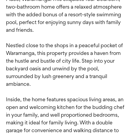
two-bathroom home offers a relaxed atmosphere
with the added bonus of a resort-style swimming
pool, perfect for enjoying sunny days with family
and friends.
Nestled close to the shops in a peaceful pocket of
Waramanga, this property provides a haven from
the hustle and bustle of city life. Step into your
backyard oasis and unwind by the pool,
surrounded by lush greenery and a tranquil
ambiance.
Inside, the home features spacious living areas, an
open and welcoming kitchen for the budding chef
in your family, and well proportioned bedrooms,
making it ideal for family living. With a double
garage for convenience and walking distance to