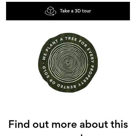
Take a 3D tour
Find out more about this