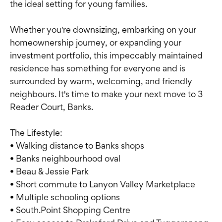
the ideal setting for young families.
Whether you're downsizing, embarking on your
homeownership journey, or expanding your
investment portfolio, this impeccably maintained
residence has something for everyone and is
surrounded by warm, welcoming, and friendly
neighbours. It's time to make your next move to 3
Reader Court, Banks.
The Lifestyle:
• Walking distance to Banks shops
• Banks neighbourhood oval
• Beau & Jessie Park
• Short commute to Lanyon Valley Marketplace
• Multiple schooling options
• South.Point Shopping Centre