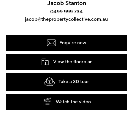
Jacob Stanton
0499 999 734
jacob@thepropertycollective.com.au
Enquire now
View the floorplan
Take a 3D tour
Watch the video