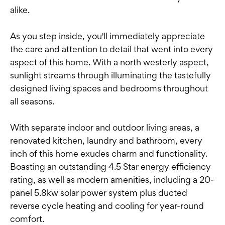
alike.
As you step inside, you'll immediately appreciate
the care and attention to detail that went into every
aspect of this home. With a north westerly aspect,
sunlight streams through illuminating the tastefully
designed living spaces and bedrooms throughout
all seasons.
With separate indoor and outdoor living areas, a
renovated kitchen, laundry and bathroom, every
inch of this home exudes charm and functionality.
Boasting an outstanding 4.5 Star energy efficiency
rating, as well as modern amenities, including a 20-
panel 5.8kw solar power system plus ducted
reverse cycle heating and cooling for year-round
comfort.