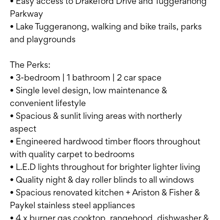
• Easy access to Drakeford Drive and Tuggeranong
Parkway
• Lake Tuggeranong, walking and bike trails, parks
and playgrounds
The Perks:
• 3-bedroom | 1 bathroom | 2 car space
• Single level design, low maintenance &
convenient lifestyle
• Spacious & sunlit living areas with northerly
aspect
• Engineered hardwood timber floors throughout
with quality carpet to bedrooms
• L.E.D lights throughout for brighter lighter living
• Quality night & day roller blinds to all windows
• Spacious renovated kitchen + Ariston & Fisher &
Paykel stainless steel appliances
• 4 x burner gas cooktop, rangehood, dishwasher &