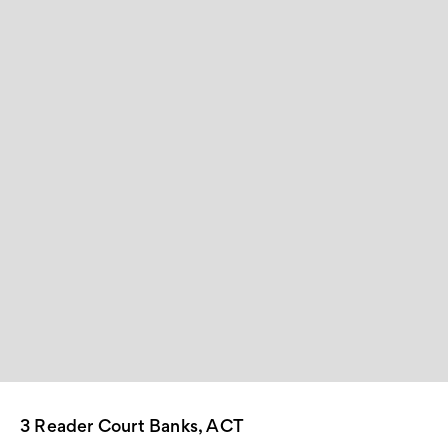
3 Reader Court Banks, ACT