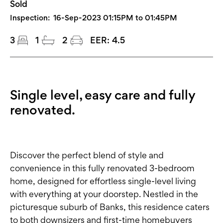
Sold
Inspection:
16-Sep-2023 01:15PM to 01:45PM
3
1
2
EER:
4.5
Single level, easy care and fully
renovated.
Discover the perfect blend of style and
convenience in this fully renovated 3-bedroom
home, designed for effortless single-level living
with everything at your doorstep. Nestled in the
picturesque suburb of Banks, this residence caters
to both downsizers and first-time homebuyers