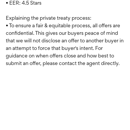
• EER: 4.5 Stars
Explaining the private treaty process:
• To ensure a fair & equitable process, all offers are
confidential. This gives our buyers peace of mind
that we will not disclose an offer to another buyer in
an attempt to force that buyer's intent. For
guidance on when offers close and how best to
submit an offer, please contact the agent directly.