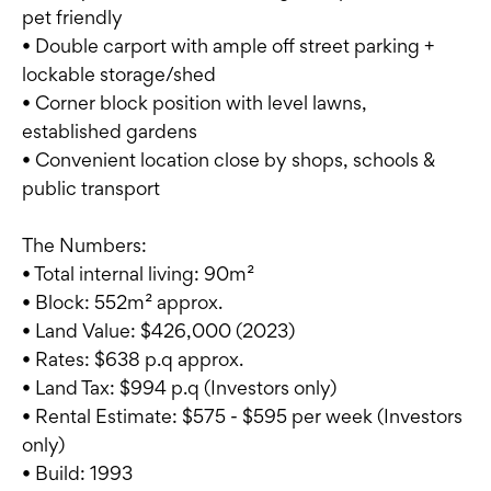
pet friendly
• Double carport with ample off street parking +
lockable storage/shed
• Corner block position with level lawns,
established gardens
• Convenient location close by shops, schools &
public transport
The Numbers:
• Total internal living: 90m²
• Block: 552m² approx.
• Land Value: $426,000 (2023)
• Rates: $638 p.q approx.
• Land Tax: $994 p.q (Investors only)
• Rental Estimate: $575 - $595 per week (Investors
only)
• Build: 1993