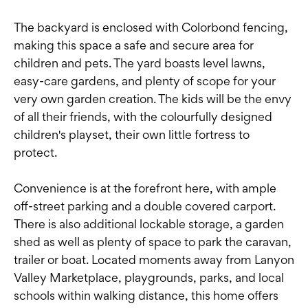
The backyard is enclosed with Colorbond fencing,
making this space a safe and secure area for
children and pets. The yard boasts level lawns,
easy-care gardens, and plenty of scope for your
very own garden creation. The kids will be the envy
of all their friends, with the colourfully designed
children's playset, their own little fortress to
protect.
Convenience is at the forefront here, with ample
off-street parking and a double covered carport.
There is also additional lockable storage, a garden
shed as well as plenty of space to park the caravan,
trailer or boat. Located moments away from Lanyon
Valley Marketplace, playgrounds, parks, and local
schools within walking distance, this home offers