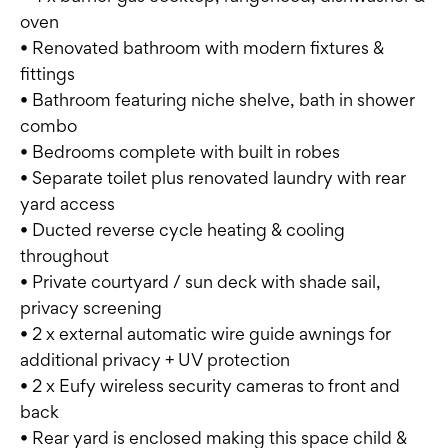
oven
• Renovated bathroom with modern fixtures &
fittings
• Bathroom featuring niche shelve, bath in shower
combo
• Bedrooms complete with built in robes
• Separate toilet plus renovated laundry with rear
yard access
• Ducted reverse cycle heating & cooling
throughout
• Private courtyard / sun deck with shade sail,
privacy screening
• 2 x external automatic wire guide awnings for
additional privacy + UV protection
• 2 x Eufy wireless security cameras to front and
back
• Rear yard is enclosed making this space child &